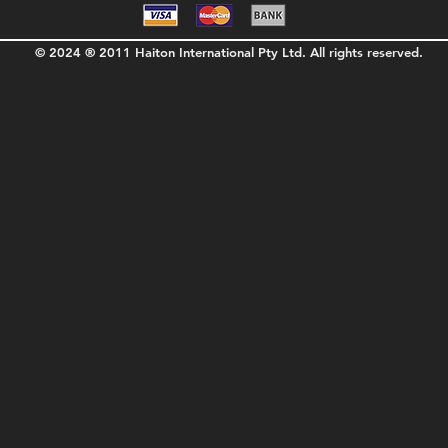
© 2024 ® 2011 Haiton International Pty Ltd. All rights reserved.