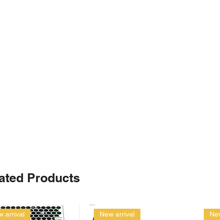
ated Products
 arrival
New arrival
New