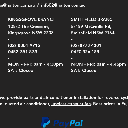
es@haiton.com.au
/
info02
@haiton.com.au
KINGSGROVE BRANCH
SMITHFIELD BRANCH
el Belt Clip Carry
el Pelican 1060 Hard
el Pelican 1060 Hard
KestrelMet 6000 Tripod
Kestrel K5 Series Wall
Kestrel Tactical 4000/5000
Kestr
Kest
Kest
Quick View
Quick View
Quick View
Quick View
Quick View
Quick View
108/2 The Crescent,
5/189 McCredie Rd,
 For 4000/5000 Series
 Case Black (fits all
 Case Red (fits all
Mount
Mount and AC Adapter
Series Carry Case Camo
(For
Rota
Foam
Kingsgrove NSW 2208
Smithfield NSW 2164
el Meters)
el Meters)
(Berry Compliant)
Serie
Case 
230
e
Price
Price
00
$290.00
$210.00
-
-
Serie
e
e
Price
Pric
Pric
00
00
$75.00
$210
$69.
(02) 8384 9715
(02) 8773 4301
Pric
$105
0452 351 833
0420 326 188
-
-
MON - FRI: 8am - 4:30
pm
MON - FRI: 8am -
4.45pm
SAT: Closed
SAT: Closed
we provide parts and air conditioner installation for reverse cycl
on, ducted air conditioner,
upblast exhaust fan
. Best prices in Fu