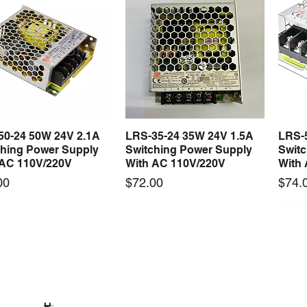
50-24 50W 24V 2.1A
LRS-35-24 35W 24V 1.5A
LRS-
Quick View
Quick View
ching Power Supply
Switching Power Supply
Swit
 AC 110V/220V
With AC 110V/220V
With
Price
Price
00
$72.00
$74.
 arrival
New arrival