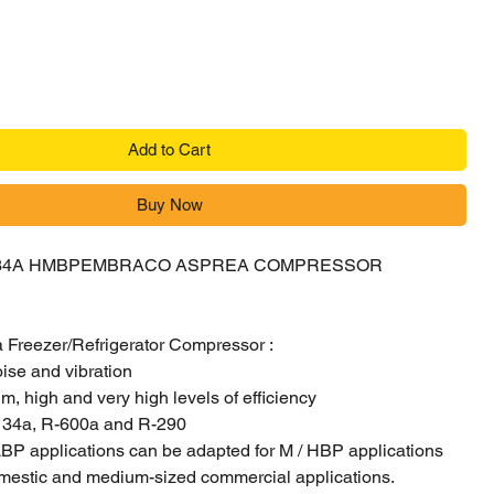
Add to Cart
Buy Now
34A HMBPEMBRACO ASPREA COMPRESSOR
Freezer/Refrigerator Compressor :
oise and vibration
, high and very high levels of efficiency
-134a, R-600a and R-290
BP applications can be adapted for M / HBP applications
mestic and medium-sized commercial applications.