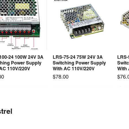
100-24 100W 24V 3A
LRS-75-24 75W 24V 3A
LRS-
Quick View
Quick View
ching Power Supply
Switching Power Supply
Swit
 AC 110V/220V
With AC 110V/220V
With
Price
Price
00
$78.00
$76.
 arrival
Long Lead Time - Enquire First
New arrival
Long Lead Time - Enquire First
New
trel