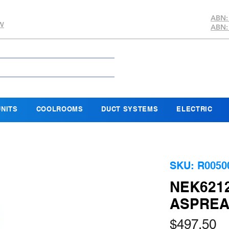
ABN:
SW
ABN:
NITS
COOLROOMS
DUCT SYSTEMS
ELECTRIC
SKU: R0050
NEK621
ASPREA
Pr
$497.50