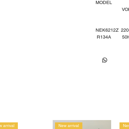
MODEL
V
NEK6212Z
220
R134A
5
 arrival
New arrival
New