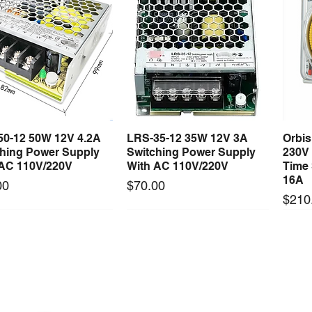
50-12 50W 12V 4.2A
LRS-35-12 35W 12V 3A
Orbi
Quick View
Quick View
ching Power Supply
Switching Power Supply
230V
 AC 110V/220V
With AC 110V/220V
Time 
16A
Price
00
$70.00
Price
$210
Long Lead Time - Enquire First
Long Lead Time - Enquire First