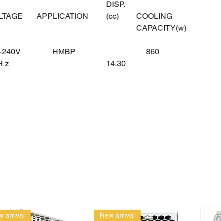
DISP.
OLTAGE
APPLICATION
(cc)
COOLING
CAPACITY(w)
-240V
HMBP
860
0H z
14.30
 arrival
New arrival