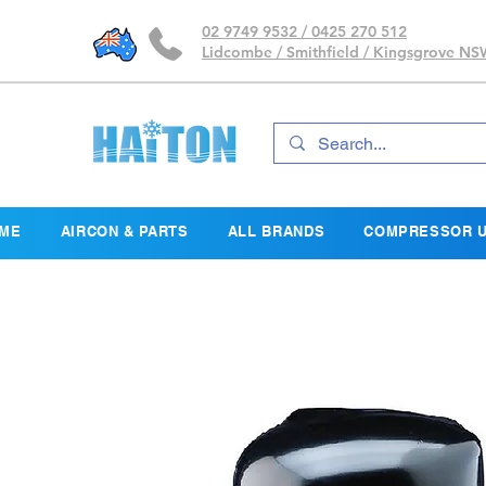
02 9749 9532 / 0425 270 512
Lidcombe / Smithfield / Kingsgrove N
ME
AIRCON & PARTS
ALL BRANDS
COMPRESSOR U