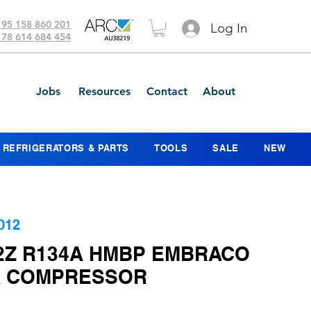
 95 158 860 201
Log In
 78 614 684 454
Jobs
Resources
Contact
About
REFRIGERATORS & PARTS
TOOLS
SALE
NEW
012
2Z R134A HMBP EMBRACO
 COMPRESSOR
ice