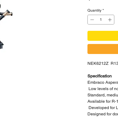
Quantity
*
NEK6212Z R1
Specification
Embraco Aspera 
Low levels of n
Standard, medium
Available for R
Developed for L
Designed for do