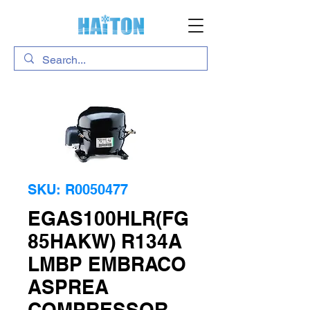
SKU: R0050477
EGAS100HLR(FG
85HAKW) R134A
LMBP EMBRACO
ASPREA
COMPRESSOR