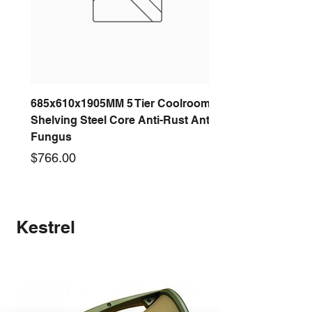
685x610x1905MM 5 Tier Coolroom
Shelving Steel Core Anti-Rust Anti-
Fungus
Price
$766.00
New arrival
New arrival
New arrival
New arrival
New arrival
New arrival
New arrival
New arrival
Kestrel