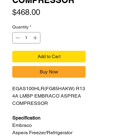
Price
$468.00
Quantity
*
Add to Cart
Buy Now
EGAS100HLR(FG85HAKW) R13
4A LMBP EMBRACO ASPREA
COMPRESSOR
Specification
Embraco
Aspera Freezer/Refrigerator