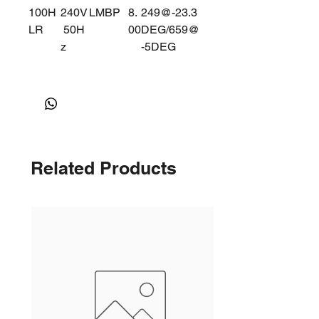
100H
240V
LMBP
8.
249@-23.3
LR
50H
00
DEG/659@
z
-5DEG
Related Products