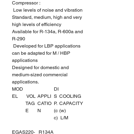
Compressor :
Low levels of noise and vibration
Standard, medium, high and very
high levels of efficiency
Available for R-134a, R-600a and
R-290
Developed for LBP applications
can be adapted for M / HBP
applications
Designed for domestic and
medium-sized commercial
applications.
MOD
DI
EL
VOL
APPLI
S
COOLING
TAG
CATIO
P.
CAPACITY
E
N
(c
(w)
c)
L/M
EGAS
220-
R134A