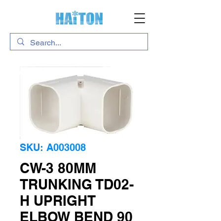
SKU: A003008
CW-3 80MM
TRUNKING TD02-
H UPRIGHT
ELBOW BEND 90