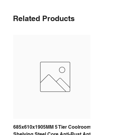
Related Products
685x610x1905MM 5 Tier Coolroom
Shelving Steel Core Anti-Rust Anti-