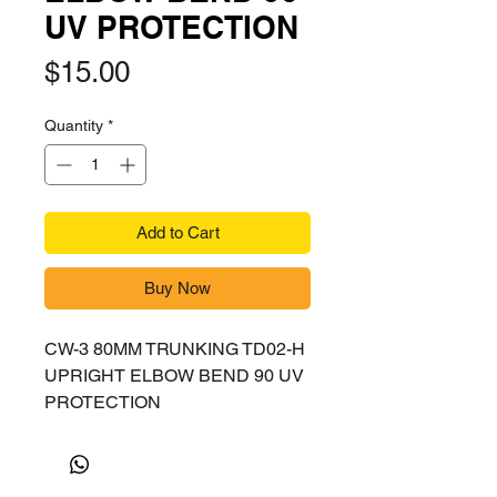
UV PROTECTION
Price
$15.00
Quantity
*
Add to Cart
Buy Now
CW-3 80MM TRUNKING TD02-H
UPRIGHT ELBOW BEND 90 UV
PROTECTION