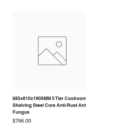
685x610x1905MM 5 Tier Coolroom
Shelving Steel Core Anti-Rust Anti-
Fungus
Price
$766.00