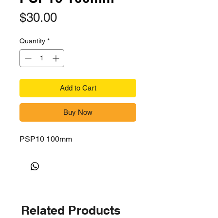
Price
$30.00
Quantity
*
Add to Cart
Buy Now
PSP10 100mm
Related Products