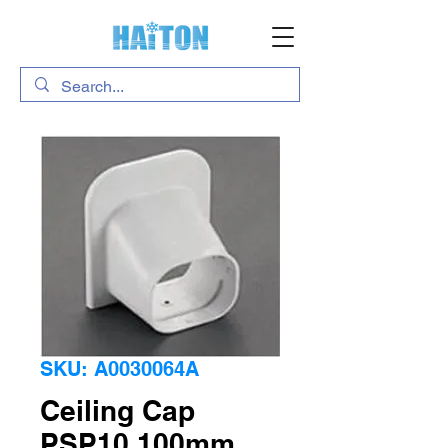
SKU: A0030064A
Ceiling Cap
PSP10 100mm