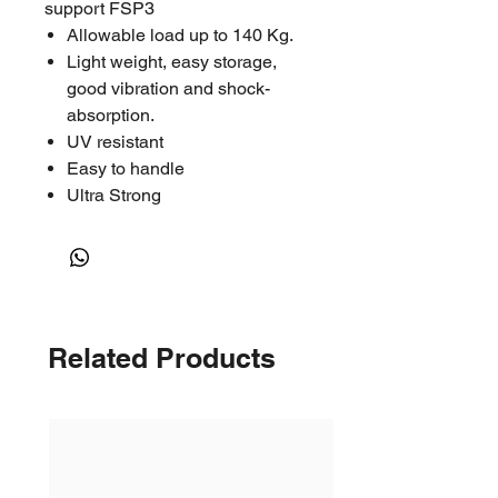
support FSP3
Allowable load up to 140 Kg.
Light weight, easy storage,
good vibration and shock-
absorption.
UV resistant
Easy to handle
Ultra Strong
Related Products