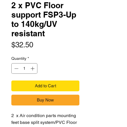
2 x PVC Floor
support FSP3-Up
to 140kg/UV
resistant
Price
$32.50
Quantity
*
Add to Cart
Buy Now
2 x Air condition parts mounting
feet base split system/PVC Floor