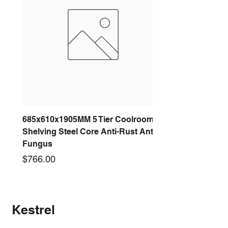
685x610x1905MM 5 Tier Coolroom
Shelving Steel Core Anti-Rust Anti-
Fungus
Price
$766.00
New arrival
New arrival
New arrival
New arrival
New arrival
New arrival
New arrival
New arrival
Kestrel