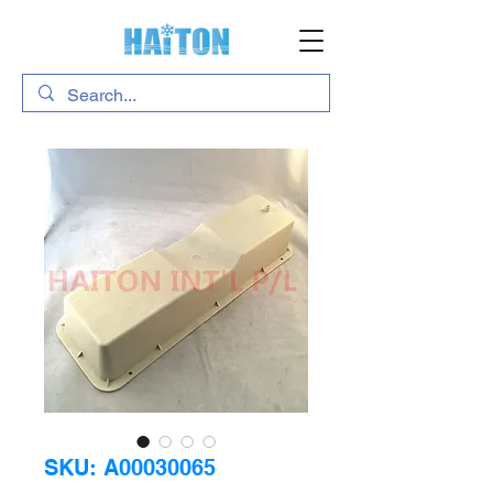
SKU: A00030065