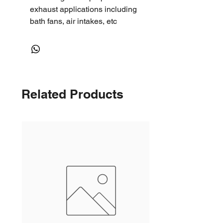
exhaust applications including
bath fans, air intakes, etc
Related Products