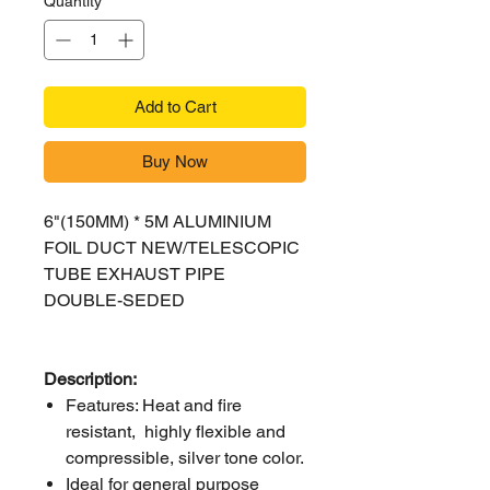
Quantity
*
Add to Cart
Buy Now
6"(150MM) * 5M ALUMINIUM
FOIL DUCT NEW/TELESCOPIC
TUBE EXHAUST PIPE
DOUBLE-SEDED
Description:
Features: Heat and fire
resistant, highly flexible and
compressible, silver tone color.
Ideal for general purpose