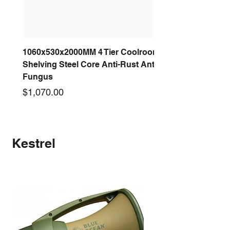
1060x530x2000MM 4 Tier Coolroom
Shelving Steel Core Anti-Rust Anti-
Fungus
Price
$1,070.00
New arrival
New arrival
New arrival
New arrival
New arrival
New arrival
New arrival
New arrival
Kestrel