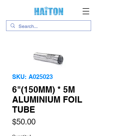
SKU: A025023
6"(150MM) * 5M
ALUMINIUM FOIL
TUBE
Price
$50.00