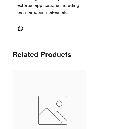
exhaust applications including
bath fans, air intakes, etc
Related Products