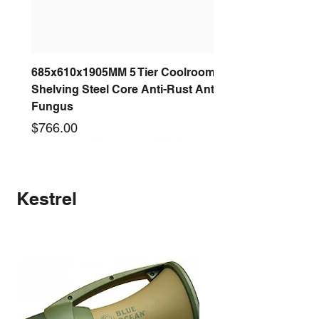
685x610x1905MM 5 Tier Coolroom
Shelving Steel Core Anti-Rust Anti-
Fungus
Price
$766.00
New arrival
New arrival
New arrival
New arrival
New arrival
New arrival
New arrival
New arrival
Kestrel