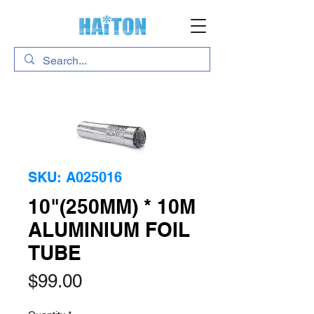
SKU: A025016
10"(250MM) * 10M
ALUMINIUM FOIL
TUBE
Price
$99.00