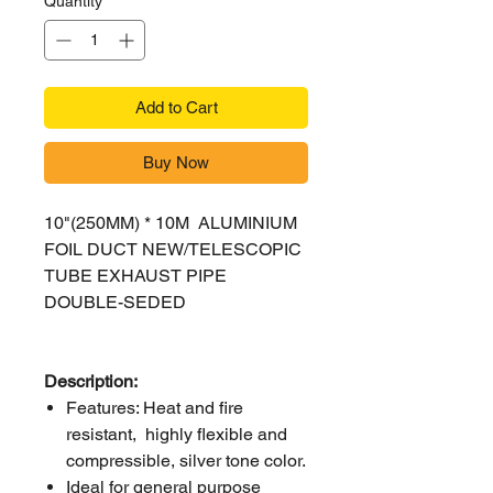
Quantity
*
Add to Cart
Buy Now
10"(250MM) * 10M ALUMINIUM
FOIL DUCT NEW/TELESCOPIC
TUBE EXHAUST PIPE
DOUBLE-SEDED
Description:
Features: Heat and fire
resistant, highly flexible and
compressible, silver tone color.
Ideal for general purpose