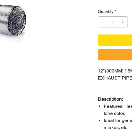
Quantity
*
12"(300MM) *
EXHAUST PIP
Description:
Features: Heat
tone color.
Ideal for gen
intakes, etc