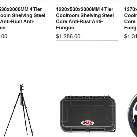
530x2000MM 4 Tier
1220x530x2000MM 4 Tier
1370
Quick View
Quick View
oom Shelving Steel
Coolroom Shelving Steel
Coolr
Anti-Rust Anti-
Core Anti-Rust Anti-
Core 
us
Fungus
Fung
Price
Price
.00
$1,286.00
$1,3
 arrival
New arrival
New
50-24 50W 24V 2.1A
LRS-35-24 35W 24V 1.5A
LRS-
Quick View
Quick View
ching Power Supply
Switching Power Supply
Swit
 AC 110V/220V
With AC 110V/220V
With
Price
Price
00
$72.00
$74.