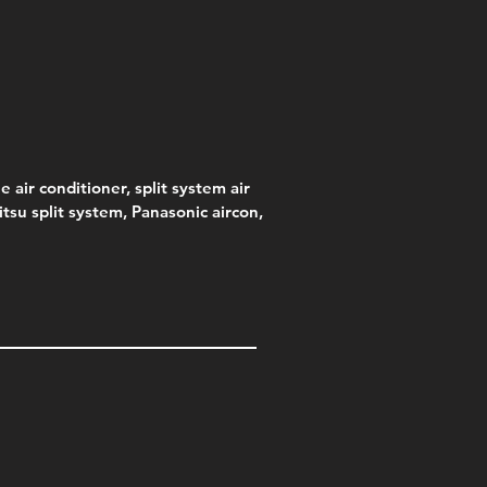
e
.00
e air conditioner, split system air
jitsu split system, Panasonic aircon,