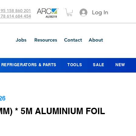
 95 158 860 201
Log In
 78 614 684 454
Jobs
Resources
Contact
About
REFRIGERATORS & PARTS
TOOLS
SALE
NEW
26
MM) * 5M ALUMINIUM FOIL
ce