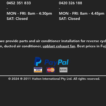
Pric
$105
0452 351 833
0420 326 188
-
-
MON - FRI: 8am - 4:30
pm
MON - FRI: 8am -
4.45pm
SAT: Closed
SAT: Closed
we provide parts and air conditioner installation for reverse cycl
on, ducted air conditioner,
upblast exhaust fan
. Best prices in Fu
© 2024 ® 2011 Haiton International Pty Ltd. All rights reserved.