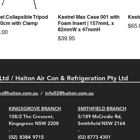
el Collapsible Tripod
Kestrel Max Case 001 with
Kestr
Quick View
Quick View
30cm with Clamp
Foam Insert | 157mmL x
Pric
$65.
82mmW x 47mmH
e
.00
Price
$39.95
 Ltd / Haiton Air Con & Refrigeration Pty Ltd
es@haiton.com.au
/
info02
@haiton.com.au
KINGSGROVE BRANCH
SMITHFIELD BRANCH
el Belt Clip Carry
el Pelican 1060 Hard
el Pelican 1060 Hard
KestrelMet 6000 Tripod
Kestrel K5 Series Wall
Kestrel Tactical 4000/5000
Kestr
Kest
Kest
Quick View
Quick View
Quick View
Quick View
Quick View
Quick View
108/2 The Crescent,
5/189 McCredie Rd,
 For 4000/5000 Series
 Case Black (fits all
 Case Red (fits all
Mount
Mount and AC Adapter
Series Carry Case Camo
(For
Rota
Foam
Kingsgrove NSW 2208
Smithfield NSW 2164
el Meters)
el Meters)
(Berry Compliant)
Serie
Case 
230
e
Price
Price
00
$290.00
$210.00
-
-
Serie
e
e
Price
Pric
Pric
00
00
$75.00
$210
$69.
(02) 8384 9715
(02) 8773 4301