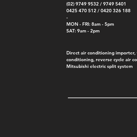
(02) 9749 9532 /
9749 5401
0425 470 512 /
0420 326 188
-
MON - FRI: 8am - 5pm
SAT: 9am - 2pm
Direct air conditioning importer, 
conditioning, reverse cycle air c
Mitsubishi electric split system