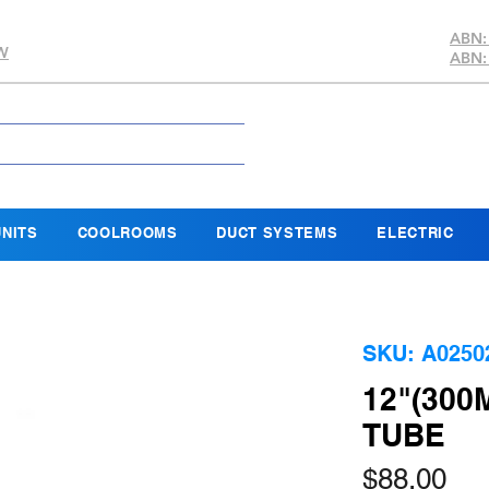
ABN:
SW
ABN:
NITS
COOLROOMS
DUCT SYSTEMS
ELECTRIC
SKU: A0250
12"(300
TUBE
Pri
$88.00