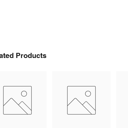
ated Products