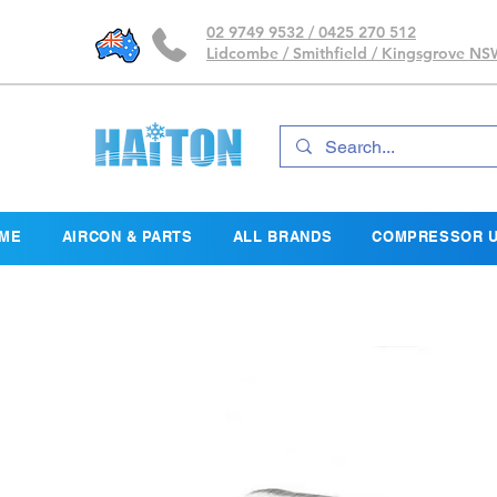
02 9749 9532 / 0425 270 512
Lidcombe / Smithfield / Kingsgrove N
ME
AIRCON & PARTS
ALL BRANDS
COMPRESSOR U