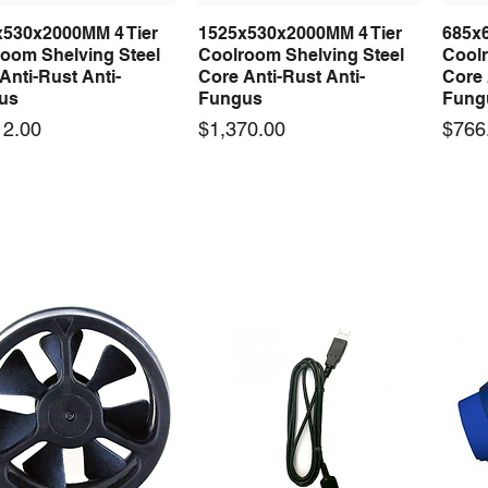
x530x2000MM 4 Tier
1525x530x2000MM 4 Tier
685x
Quick View
Quick View
oom Shelving Steel
Coolroom Shelving Steel
Coolr
Anti-Rust Anti-
Core Anti-Rust Anti-
Core 
us
Fungus
Fung
Price
Price
12.00
$1,370.00
$766
 arrival
New arrival
50-12 50W 12V 4.2A
LRS-35-12 35W 12V 3A
Orbi
Quick View
Quick View
ching Power Supply
Switching Power Supply
230V
 AC 110V/220V
With AC 110V/220V
Time 
16A
Price
00
$70.00