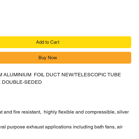
Add to Cart
Buy Now
 5M ALUMINIUM FOIL DUCT NEW/TELESCOPIC TUBE
E DOUBLE-SEDED
 and fire resistant, highly flexible and compressible, silver
eral purpose exhaust applications including bath fans, air