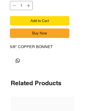
Add to Cart
Buy Now
5/8" COPPER BONNET
Related Products