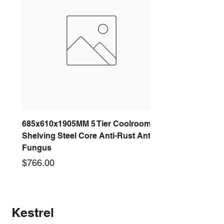
685x610x1905MM 5 Tier Coolroom
Shelving Steel Core Anti-Rust Anti-
Fungus
Price
$766.00
New arrival
New arrival
New arrival
New arrival
New arrival
New arrival
New arrival
New arrival
Kestrel