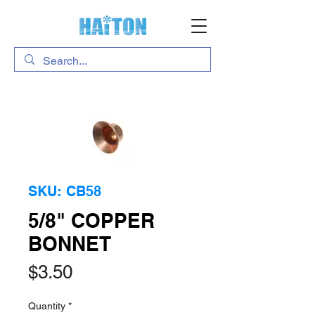
SKU: CB58
5/8" COPPER
BONNET
Price
$3.50
Quantity
*