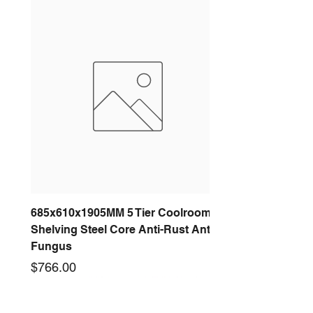
685x610x1905MM 5 Tier Coolroom
Shelving Steel Core Anti-Rust Anti-
Fungus
Price
$766.00
New arrival
New arrival
New arrival
New arrival
New arrival
New arrival
New arrival
New arrival