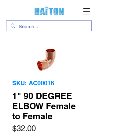
SKU: AC00016
1" 90 DEGREE
ELBOW Female
to Female
Price
$32.00