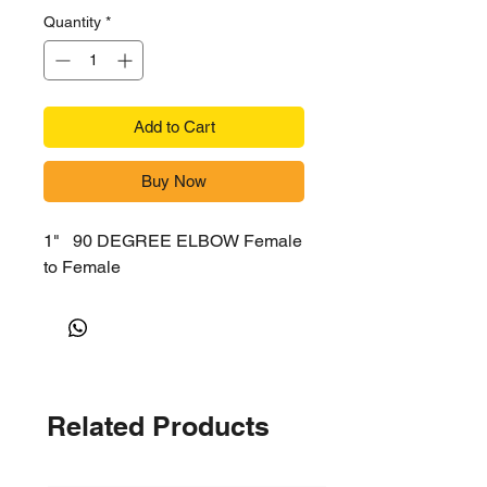
Quantity
*
Add to Cart
Buy Now
1" 90 DEGREE ELBOW Female
to Female
Related Products