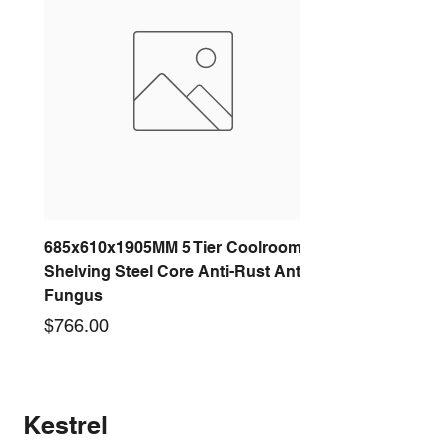
685x610x1905MM 5 Tier Coolroom
Shelving Steel Core Anti-Rust Anti-
Fungus
Price
$766.00
New arrival
New arrival
New arrival
New arrival
New arrival
New arrival
New arrival
New arrival
Kestrel