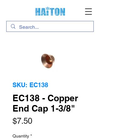
SKU: EC138
EC138 - Copper
End Cap 1-3/8"
Price
$7.50
Quantity
*