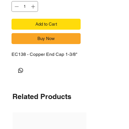
Add to Cart
Buy Now
EC138 - Copper End Cap 1-3/8"
Related Products