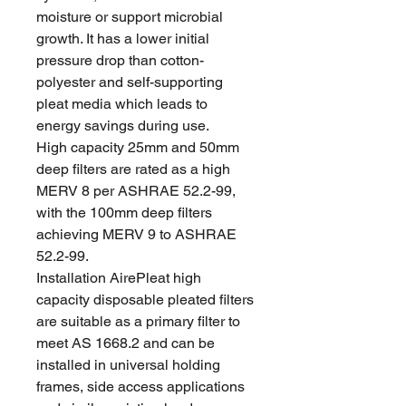
moisture or support microbial
growth. It has a lower initial
pressure drop than cotton-
polyester and self-supporting
pleat media which leads to
energy savings during use.
High capacity 25mm and 50mm
deep filters are rated as a high
MERV 8 per ASHRAE 52.2-99,
with the 100mm deep filters
achieving MERV 9 to ASHRAE
52.2-99.
Installation AirePleat high
capacity disposable pleated filters
are suitable as a primary filter to
meet AS 1668.2 and can be
installed in universal holding
frames, side access applications