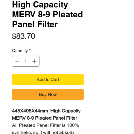
High Capacity
MERV 8-9 Pleated
Panel Filter
Price
$83.70
Quantity
*
Add to Cart
Buy Now
445X495X44mm High Capacity
MERV 8-9 Pleated Panel Filter
All Pleated Panel Filter is 100%
synthetic, so it will not absorb