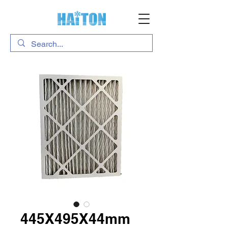
445X495X44mm