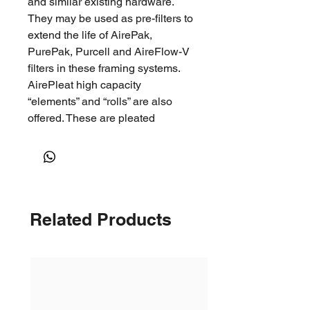
and similar existing hardware.
They may be used as pre-filters to
extend the life of AirePak,
PurePak, Purcell and AireFlow-V
filters in these framing systems.
AirePleat high capacity
“elements” and “rolls” are also
offered. These are pleated
sections of AirePleat media in
selected widths with the metal
backing for use in a re-useable
metal frame (service pleat).
Important Features 100%
Related Products
Continuous hydrophobic
polyolefin fibres coupled with
proprietary electrostatic treating
technologyContinuous fibers to
prevent fiber shreddingMedia
maximising V-Pleat