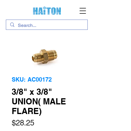
SKU: AC00172
3/8" x 3/8"
UNION( MALE
FLARE)
Price
$28.25