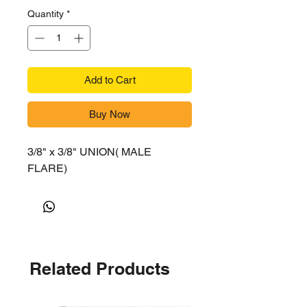
Quantity
*
Add to Cart
Buy Now
3/8" x 3/8" UNION( MALE
FLARE)
Related Products