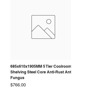
685x610x1905MM 5 Tier Coolroom
Shelving Steel Core Anti-Rust Anti-
Fungus
Price
$766.00
New arrival
New arrival
New arrival
New arrival
New arrival
New arrival
New arrival
New arrival