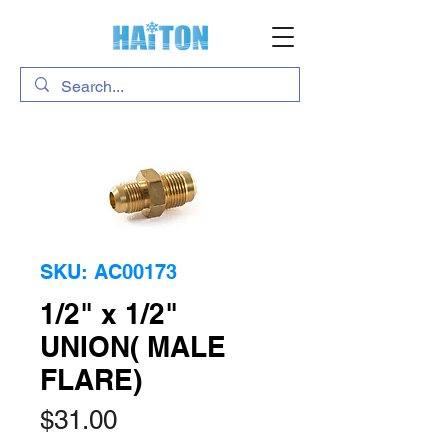
SKU: AC00173
1/2" x 1/2"
UNION( MALE
FLARE)
Price
$31.00