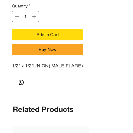
Quantity
*
Add to Cart
Buy Now
1/2" x 1/2"UNION( MALE FLARE)
Related Products