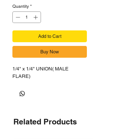
Quantity
*
Add to Cart
Buy Now
1/4" x 1/4" UNION( MALE
FLARE)
Related Products