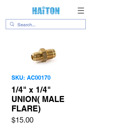
SKU: AC00170
1/4" x 1/4"
UNION( MALE
FLARE)
Price
$15.00