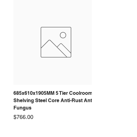
685x610x1905MM 5 Tier Coolroom
Shelving Steel Core Anti-Rust Anti-
Fungus
Price
$766.00
New arrival
New arrival
New arrival
New arrival
New arrival
New arrival
New arrival
New arrival