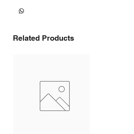
Related Products