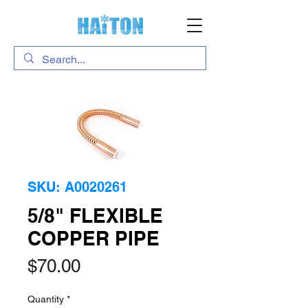
SKU: A0020261
5/8" FLEXIBLE
COPPER PIPE
Price
$70.00
Quantity
*