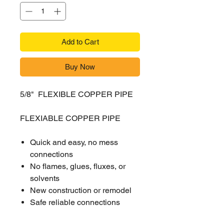
Add to Cart
Buy Now
5/8" FLEXIBLE COPPER PIPE
FLEXIABLE COPPER PIPE
Quick and easy, no mess
connections
No flames, glues, fluxes, or
solvents
New construction or remodel
Safe reliable connections