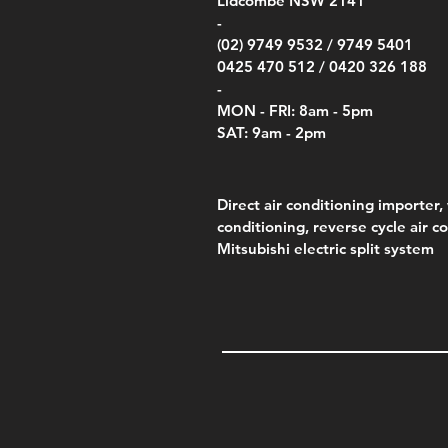
Lidcombe NSW 2141
Price
Pric
Pric
.00
$75.00
$85.
$85.
-
(02) 9749 9532 /
9749 5401
0425 470 512 /
0420 326 188
-
MON - FRI: 8am - 5pm
SAT: 9am - 2pm
Direct air conditioning importer, 
conditioning, reverse cycle air c
Mitsubishi electric split system