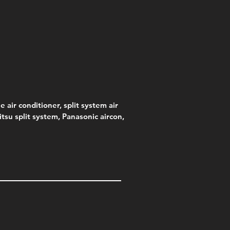
s)
e
e
Price
Pric
.00
95
$75.00
$315
e
.00
e air conditioner, split system air
jitsu split system, Panasonic aircon,