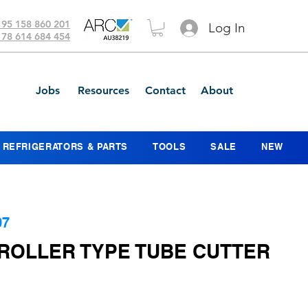
 95 158 860 201
Log In
 78 614 684 454
Jobs
Resources
Contact
About
REFRIGERATORS & PARTS
TOOLS
SALE
NEW
07
 ROLLER TYPE TUBE CUTTER
ce