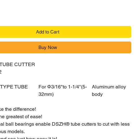
Add to Cart
Buy Now
 TUBE CUTTER
2
 TYPE TUBE
For Φ3/16"to 1-1/4"(5-
Aluminum alloy
32mm)
body
e the difference!
he greatest of ease!
ial ball bearings enable DSZH® tube cutters to cut with less
ious models.
and see just how easy it is!