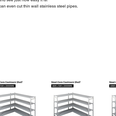
can even cut thin wall stainless steel pipes.