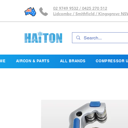
02 9749 9532 / 0425 270 512
Lidcombe / Smithfield / Kingsgrove N
ME
AIRCON & PARTS
ALL BRANDS
COMPRESSOR U