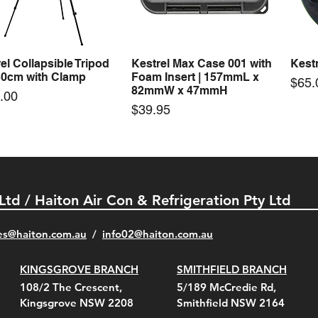
Price
Price
00
$72.00
$74.
el Collapsible Tripod
Kestrel Max Case 001 with
Kestr
Quick View
Quick View
30cm with Clamp
Foam Insert | 157mmL x
Pric
$65.
82mmW x 47mmH
e
.00
Price
$39.95
 Ltd / Haiton Air Con & Refrigeration Pty Ltd
es@haiton.com.au
/
info02
@haiton.com.au
KINGSGROVE BRANCH
SMITHFIELD BRANCH
el Belt Clip Carry
el Pelican 1060 Hard
el Pelican 1060 Hard
KestrelMet 6000 Tripod
Kestrel K5 Series Wall
Kestrel Tactical 4000/5000
Kestr
Kest
Kest
Quick View
Quick View
Quick View
Quick View
Quick View
Quick View
108/2 The Crescent,
5/189 McCredie Rd,
 For 4000/5000 Series
 Case Black (fits all
 Case Red (fits all
Mount
Mount and AC Adapter
Series Carry Case Camo
(For
Rota
Foam
Kingsgrove NSW 2208
Smithfield NSW 2164
el Meters)
el Meters)
(Berry Compliant)
Serie
Case 
230
e
Price
Price
00
$290.00
$210.00