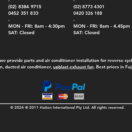
-
-
Serie
e
e
Price
Pric
Pric
00
00
$75.00
$210
$69.
(02) 8384 9715
(02) 8773 4301
Pric
$105
0452 351 833
0420 326 188
-
-
MON - FRI: 8am - 4:30
pm
MON - FRI: 8am -
4.45pm
SAT: Closed
SAT: Closed
we provide parts and air conditioner installation for reverse cycl
on, ducted air conditioner,
upblast exhaust fan
. Best prices in Fu
© 2024 ® 2011 Haiton International Pty Ltd. All rights reserved.