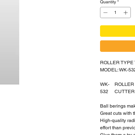
Quantity
*
ROLLER TYPE
MODEL: WK-53
WK-
ROLLER
532
CUTTER
Ball berings mak
Great cuts with t
High-quality rad
effort than prev
Give them a try 