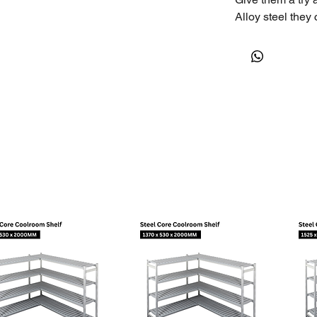
Alloy steel they 