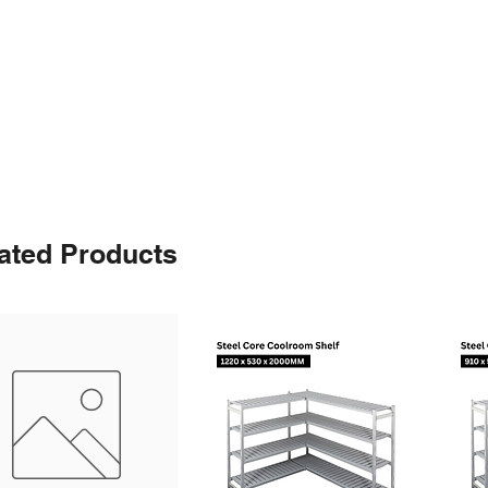
ated Products