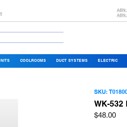
ABN:
SW
ABN:
NITS
COOLROOMS
DUCT SYSTEMS
ELECTRIC
SKU: T0180
WK-532
Pri
$48.00