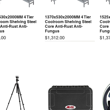
530x2000MM 4 Tier
1370x530x2000MM 4 Tier
1525
Quick View
Quick View
oom Shelving Steel
Coolroom Shelving Steel
Coolr
Anti-Rust Anti-
Core Anti-Rust Anti-
Core 
us
Fungus
Fung
Price
Price
.00
$1,312.00
$1,3
 arrival
New arrival
New
50-24 50W 24V 2.1A
LRS-35-24 35W 24V 1.5A
LRS-
Quick View
Quick View
ching Power Supply
Switching Power Supply
Swit
 AC 110V/220V
With AC 110V/220V
With