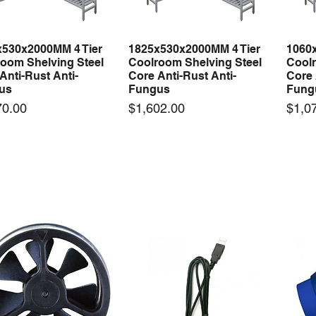
x530x2000MM 4 Tier
1825x530x2000MM 4 Tier
1060
Quick View
Quick View
oom Shelving Steel
Coolroom Shelving Steel
Coolr
Anti-Rust Anti-
Core Anti-Rust Anti-
Core 
us
Fungus
Fung
Price
Price
70.00
$1,602.00
$1,0
 arrival
New arrival
50-12 50W 12V 4.2A
LRS-35-12 35W 12V 3A
Orbi
Quick View
Quick View
ching Power Supply
Switching Power Supply
230V
 AC 110V/220V
With AC 110V/220V
Time 