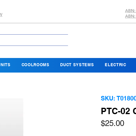
ABN:
SW
ABN:
NITS
COOLROOMS
DUCT SYSTEMS
ELECTRIC
SKU: T0180
PTC-02
Pri
$25.00