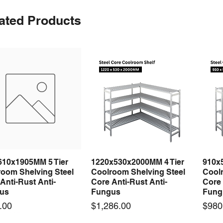
ated Products
610x1905MM 5 Tier
1220x530x2000MM 4 Tier
910x
Quick View
Quick View
room Shelving Steel
Coolroom Shelving Steel
Coolr
Anti-Rust Anti-
Core Anti-Rust Anti-
Core 
us
Fungus
Fung
Price
Price
.00
$1,286.00
$980
 arrival
 arrival
New arrival
New arrival
New