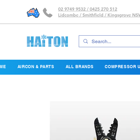
02 9749 9532 / 0425 270 512
Lidcombe / Smithfield / Kingsgrove N
ME
AIRCON & PARTS
ALL BRANDS
COMPRESSOR U