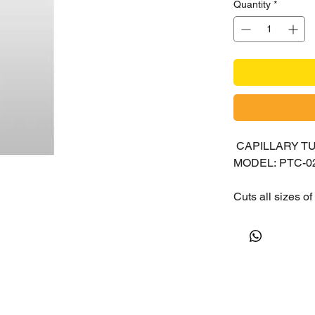
Quantity
*
CAPILLARY T
MODEL: PTC-0
Cuts all sizes o