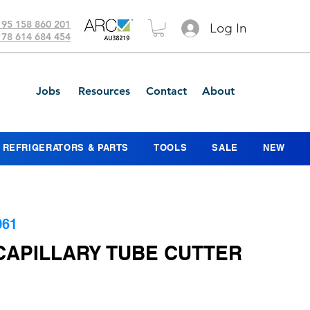
 95 158 860 201
Log In
 78 614 684 454
Jobs
Resources
Contact
About
REFRIGERATORS & PARTS
TOOLS
SALE
NEW
061
 CAPILLARY TUBE CUTTER
ce