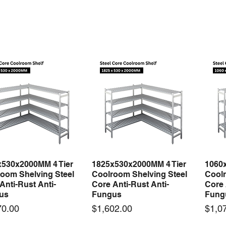
x530x2000MM 4 Tier
1825x530x2000MM 4 Tier
1060
Quick View
Quick View
oom Shelving Steel
Coolroom Shelving Steel
Coolr
Anti-Rust Anti-
Core Anti-Rust Anti-
Core 
us
Fungus
Fung
Price
Price
70.00
$1,602.00
$1,0
 arrival
New arrival