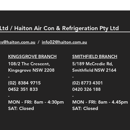
 Ltd / Haiton Air Con & Refrigeration Pty Ltd
es@haiton.com.au
/
info02
@haiton.com.au
KINGSGROVE BRANCH
SMITHFIELD BRANCH
el Belt Clip Carry
el Pelican 1060 Hard
el Pelican 1060 Hard
KestrelMet 6000 Tripod
Kestrel K5 Series Wall
Kestrel Tactical 4000/5000
Kestr
Kest
Kest
Quick View
Quick View
Quick View
Quick View
Quick View
Quick View
108/2 The Crescent,
5/189 McCredie Rd,
 For 4000/5000 Series
 Case Black (fits all
 Case Red (fits all
Mount
Mount and AC Adapter
Series Carry Case Camo
(For
Rota
Foam
Kingsgrove NSW 2208
Smithfield NSW 2164
el Meters)
el Meters)
(Berry Compliant)
Serie
Case 
230
e
Price
Price
00
$290.00
$210.00
-
-
Serie
e
e
Price
Pric
Pric
00
00
$75.00
$210
$69.
(02) 8384 9715
(02) 8773 4301
Pric
$105
0452 351 833
0420 326 188
-
-
MON - FRI: 8am - 4:30
pm
MON - FRI: 8am -
4.45pm
SAT: Closed
SAT: Closed