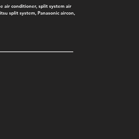
e air conditioner, split system air
jitsu split system, Panasonic aircon,