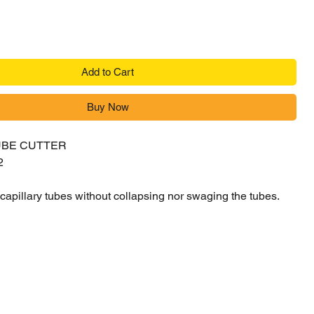
Add to Cart
Buy Now
UBE CUTTER
2
f capillary tubes without collapsing nor swaging the tubes.