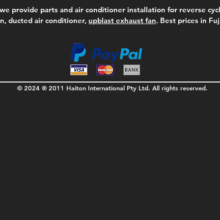
we provide parts and air conditioner installation for reverse cycl
on, ducted air conditioner,
upblast exhaust fan
. Best prices in Fu
© 2024 ® 2011 Haiton International Pty Ltd. All rights reserved.