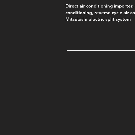
Direct air conditioning importer, 
conditioning, reverse cycle air c
Mitsubishi electric split system