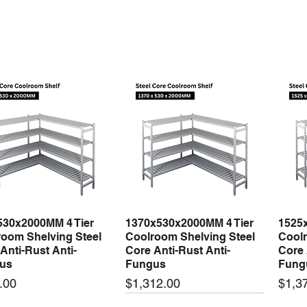
530x2000MM 4 Tier
1370x530x2000MM 4 Tier
1525
Quick View
Quick View
oom Shelving Steel
Coolroom Shelving Steel
Coolr
Anti-Rust Anti-
Core Anti-Rust Anti-
Core 
us
Fungus
Fung
Price
Price
.00
$1,312.00
$1,3
 arrival
New arrival
New