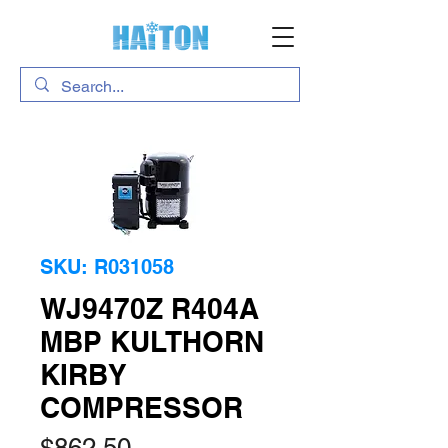
SKU: R031058
WJ9470Z R404A
MBP KULTHORN
KIRBY
COMPRESSOR
Price