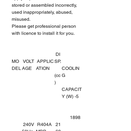
stored or assembled incorrectly,
used inappropriately, abused,
misused.
Please get professional person
with licence to install it for you.
DI
MO
VOLT
APPLIC
SP.
DEL
AGE
ATION
COOLIN
(cc
G
)
CAPACIT
Y (W) -5
1898
240V
R404A
21