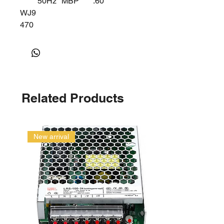
50Hz
MBP
.60
WJ9
470
Z
Related Products
New arrival