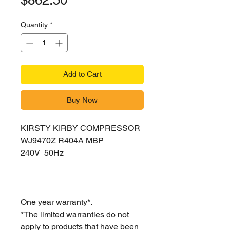
$862.50
Quantity
*
Add to Cart
Buy Now
KIRSTY KIRBY COMPRESSOR
WJ9470Z R404A MBP
240V 50Hz
One year warranty*.
*The limited warranties do not
apply to products that have been