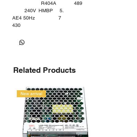
R404A
489
240V
HMBP
5.
AE4
50Hz
7
430
Z
Related Products
New arrival