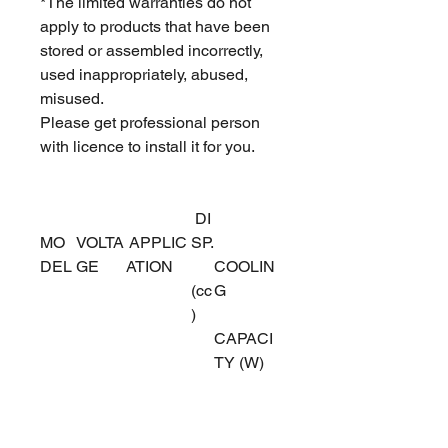
*The limited warranties do not
apply to products that have been
stored or assembled incorrectly,
used inappropriately, abused,
misused.
Please get professional person
with licence to install it for you.
DI
MO
VOLTA
APPLIC
SP.
DEL
GE
ATION
COOLIN
(cc
G
)
CAPACI
TY (W)