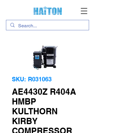
SKU: R031063
AE4430Z R404A
HMBP
KULTHORN
KIRBY
COMPRESSOR