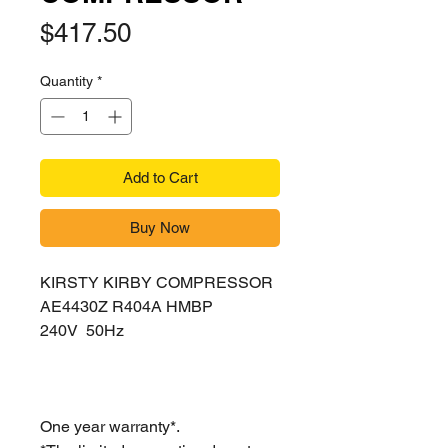
Price
$417.50
Quantity
*
Add to Cart
Buy Now
KIRSTY KIRBY COMPRESSOR
AE4430Z R404A HMBP
240V 50Hz
One year warranty*.