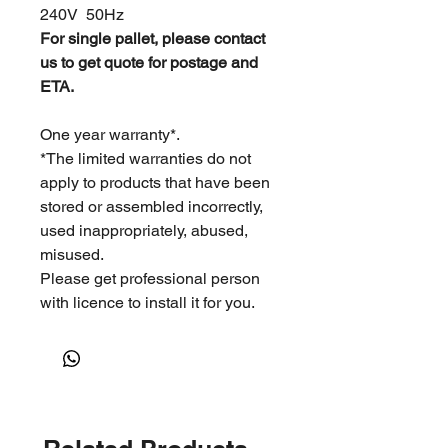
240V 50Hz
For single pallet, please contact
us to get quote for postage and
ETA.
One year warranty*.
*The limited warranties do not
apply to products that have been
stored or assembled incorrectly,
used inappropriately, abused,
misused.
Please get professional person
with licence to install it for you.