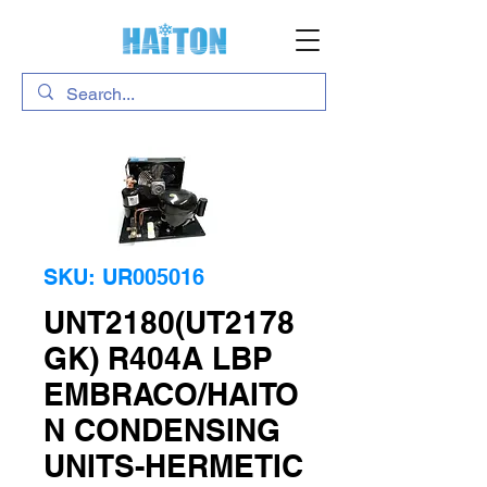
SKU: UR005016
UNT2180(UT2178
GK) R404A LBP
EMBRACO/HAITO
N CONDENSING
UNITS-HERMETIC