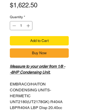
Price
$1,622.50
Quantity
*
Add to Cart
Buy Now
Measure to your order from 1/8 -
-8HP Condensing Unit.
EMBRACO/HAITON
CONDENSING UNITS-
HERMETIC
UNT2180(UT2178GK) R404A
LBPR404A LBP Disp 20.40cc