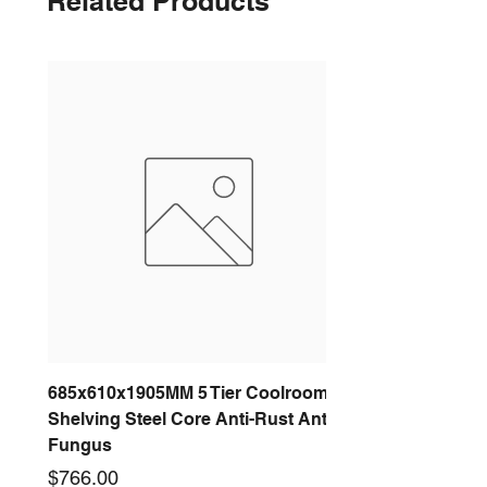
Related Products
685x610x1905MM 5 Tier Coolroom
Shelving Steel Core Anti-Rust Anti-
Fungus
Price
$766.00