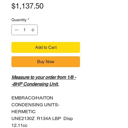
Price
$1,137.50
Quantity
*
Add to Cart
Buy Now
Measure to your order from 1/8 -
-8HP Condensing Unit.
EMBRACO/HAITON
CONDENSING UNITS-
HERMETIC
UNE2130Z R134A LBP Disp
12.11cc