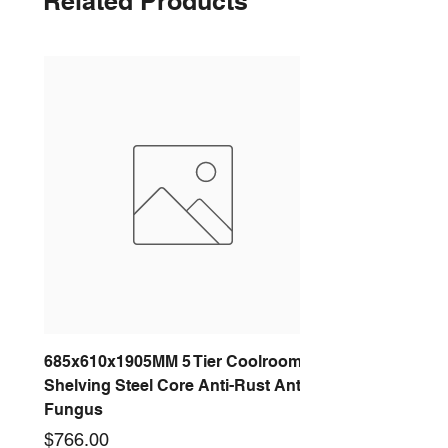
Related Products
685x610x1905MM 5 Tier Coolroom
Shelving Steel Core Anti-Rust Anti-
Fungus
Price
$766.00