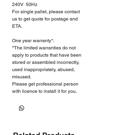
240V 50Hz
For single pallet, please contact
us to get quote for postage and
ETA.
One year warranty*.
*The limited warranties do not
apply to products that have been
stored or assembled incorrectly,
used inappropriately, abused,
misused.
Please get professional person
with licence to install it for you.