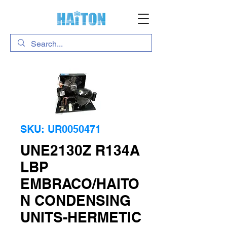
SKU: UR0050471
UNE2130Z R134A
LBP
EMBRACO/HAITO
N CONDENSING
UNITS-HERMETIC