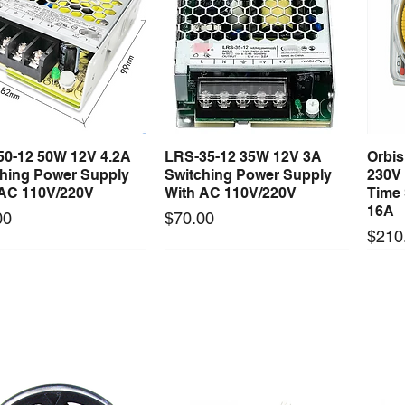
50-12 50W 12V 4.2A
LRS-35-12 35W 12V 3A
Orbi
Quick View
Quick View
ching Power Supply
Switching Power Supply
230V
 AC 110V/220V
With AC 110V/220V
Time 
16A
Price
00
$70.00
Price
$210
Long Lead Time - Enquire First
Long Lead Time - Enquire First