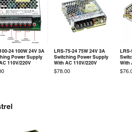
100-24 100W 24V 3A
LRS-75-24 75W 24V 3A
LRS-
Quick View
Quick View
ching Power Supply
Switching Power Supply
Swit
 AC 110V/220V
With AC 110V/220V
With
Price
Price
00
$78.00
$76.
 arrival
Long Lead Time - Enquire First
New arrival
Long Lead Time - Enquire First
New
trel