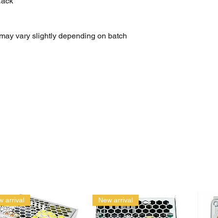
Rack
may vary slightly depending on batch
general-purpose use
ds
et wrench set, tool kit, mechanic tools, car repair tools,
t, portable tool set
 arrival
New arrival