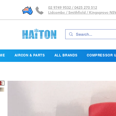
02 9749 9532 / 0425 270 512
Lidcombe / Smithfield / Kingsgrove N
ME
AIRCON & PARTS
ALL BRANDS
COMPRESSOR U