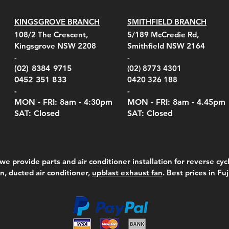
KINGSGROVE BRANCH
SMITHFIELD BRANCH
el Belt Clip Carry
el Pelican 1060 Hard
el Pelican 1060 Hard
KestrelMet 6000 Tripod
Kestrel K5 Series Wall
Kestrel Tactical 4000/5000
Kestr
Kest
Kest
Quick View
Quick View
Quick View
Quick View
Quick View
Quick View
108/2 The Crescent,
5/189 McCredie Rd,
 For 4000/5000 Series
 Case Black (fits all
 Case Red (fits all
Mount
Mount and AC Adapter
Series Carry Case Camo
(For
Rota
Foam
Kingsgrove NSW 2208
Smithfield NSW 2164
el Meters)
el Meters)
(Berry Compliant)
Serie
Case 
230
e
Price
Price
00
$290.00
$210.00
-
-
Serie
e
e
Price
Pric
Pric
00
00
$75.00
$210
$69.
(02) 8384 9715
(02) 8773 4301
Pric
$105
0452 351 833
0420 326 188
-
-
MON - FRI: 8am - 4:30
pm
MON - FRI: 8am -
4.45pm
SAT: Closed
SAT: Closed
we provide parts and air conditioner installation for reverse cycl
on, ducted air conditioner,
upblast exhaust fan
. Best prices in Fu