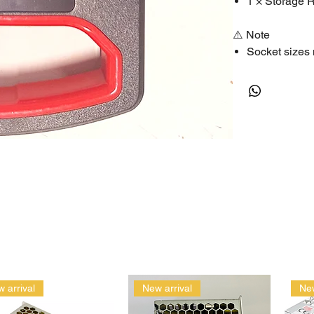
1 × Storage 
⚠️ Note
Socket sizes 
Suitable for 
🔑 SEO Keywor
socket set, ratch
socket wrench se
 arrival
New arrival
New