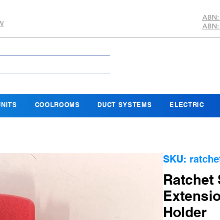
ABN:
SW
ABN:
NITS
COOLROOMS
DUCT SYSTEMS
ELECTRIC
SKU: ratche
Ratchet 
Extensio
Holder