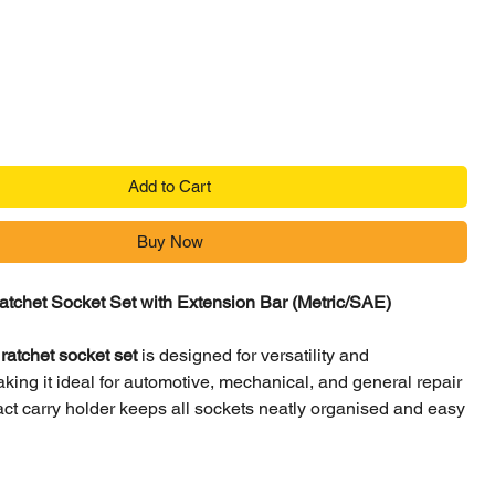
ce
Add to Cart
Buy Now
atchet Socket Set with Extension Bar (Metric/SAE)
ratchet socket set
is designed for versatility and
ing it ideal for automotive, mechanical, and general repair
ct carry holder keeps all sockets neatly organised and easy