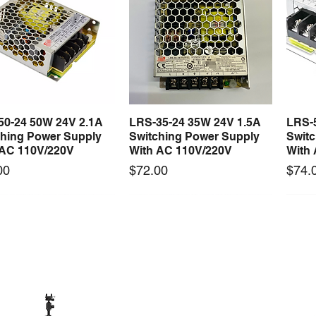
50-24 50W 24V 2.1A
LRS-35-24 35W 24V 1.5A
LRS-
Quick View
Quick View
ching Power Supply
Switching Power Supply
Swit
 AC 110V/220V
With AC 110V/220V
With
Price
Price
00
$72.00
$74.
 arrival
New arrival