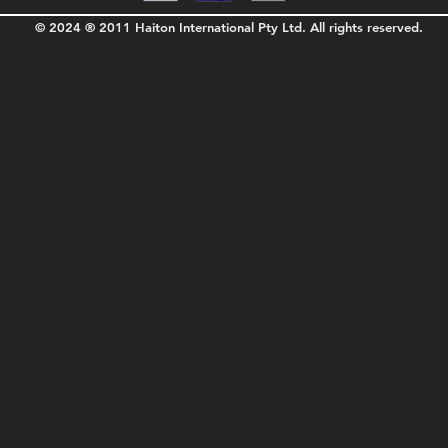
© 2024 ® 2011 Haiton International Pty Ltd. All rights reserved.