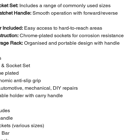
ket Set:
Includes a range of commonly used sizes
atchet Handle:
Smooth operation with forward/reverse
 Included:
Easy access to hard-to-reach areas
truction:
Chrome-plated sockets for corrosion resistance
rage Rack:
Organised and portable design with handle
s
t & Socket Set
me plated
omic anti-slip grip
Automotive, mechanical, DIY repairs
able holder with carry handle
ludes
Handle
ckets (various sizes)
n Bar