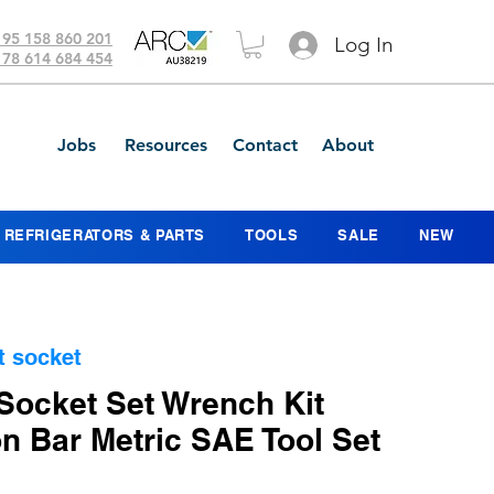
 95 158 860 201
Log In
 78 614 684 454
Jobs
Resources
Contact
About
REFRIGERATORS & PARTS
TOOLS
SALE
NEW
t socket
Socket Set Wrench Kit
n Bar Metric SAE Tool Set