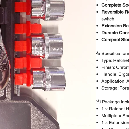
Complete Soc
Reversible R
switch
Extension Bar
Durable Cons
Compact Sto
🔩 Specification
Type: Ratche
Finish: Chro
Handle: Ergon
Application: 
Storage: Port
📦 Package Inc
1 × Ratchet 
Multiple × So
1 × Extensio