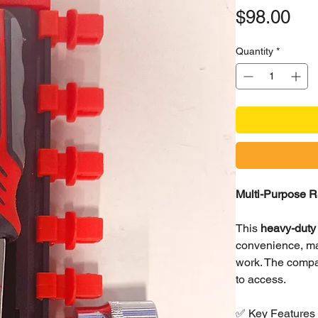
Pri
$98.00
Quantity
*
Multi-Purpose R
This
heavy-duty 
convenience, mak
work. The compa
to access.
✅ Key Features