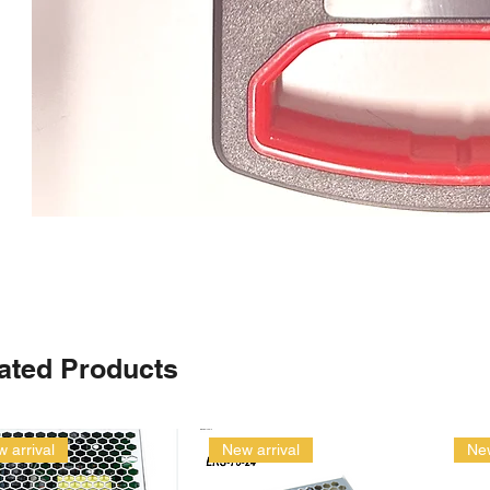
ated Products
 arrival
New arrival
New