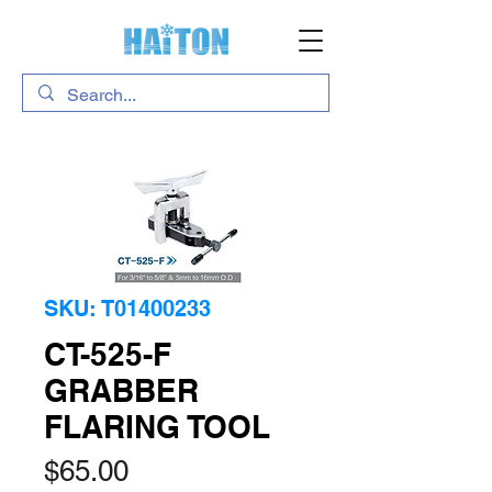
SKU: T01400233
CT-525-F
GRABBER
FLARING TOOL
Price
$65.00