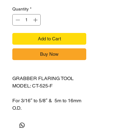
Quantity
*
Add to Cart
Buy Now
GRABBER FLARING TOOL
MODEL: CT-525-F
For 3/16″ to 5/8″ & 5m to 16mm
O.D.