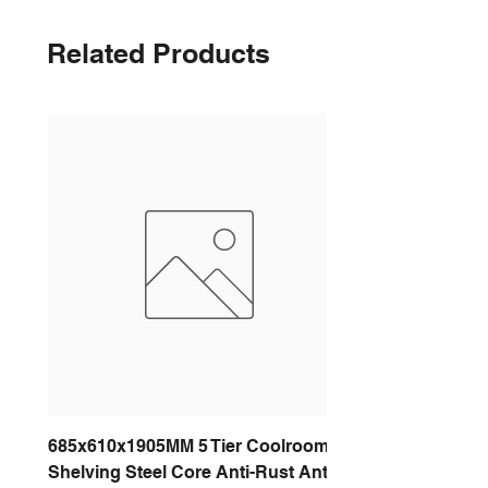
Related Products
685x610x1905MM 5 Tier Coolroom
Shelving Steel Core Anti-Rust Anti-