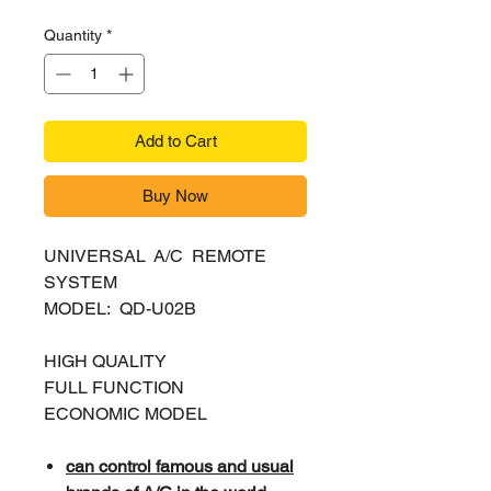
Quantity
*
Add to Cart
Buy Now
UNIVERSAL A/C REMOTE
SYSTEM
MODEL: QD-U02B
HIGH QUALITY
FULL FUNCTION
ECONOMIC MODEL
can control famous and usual