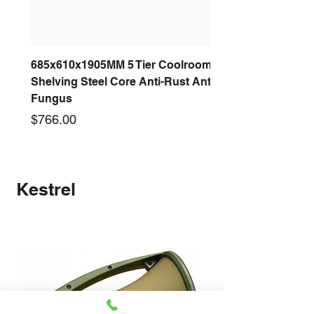
685x610x1905MM 5 Tier Coolroom
Shelving Steel Core Anti-Rust Anti-
Fungus
Price
$766.00
New arrival
New arrival
New arrival
New arrival
New arrival
New arrival
New arrival
New arrival
Kestrel