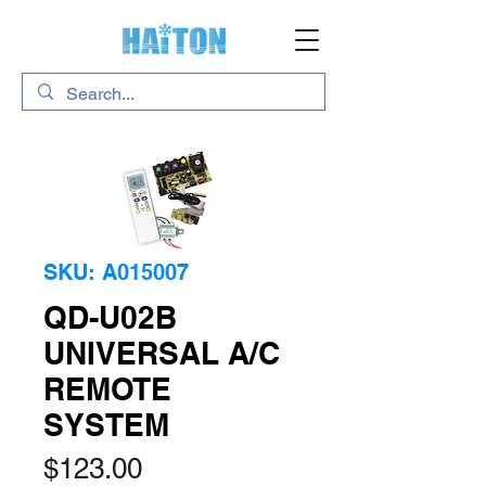
SKU: A015007
QD-U02B
UNIVERSAL A/C
REMOTE
SYSTEM
Price
$123.00