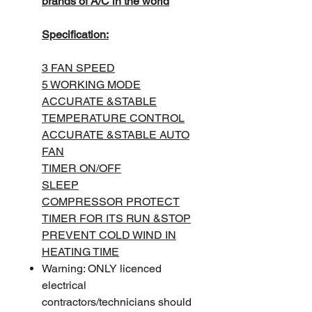
brands of A/C in the world
Specification:
3 FAN SPEED
5 WORKING MODE
ACCURATE &STABLE
TEMPERATURE CONTROL
ACCURATE &STABLE AUTO
FAN
TIMER ON/OFF
SLEEP
COMPRESSOR PROTECT
TIMER FOR ITS RUN &STOP
PREVENT COLD WIND IN
HEATING TIME
Warning: ONLY licenced
electrical
contractors/technicians should