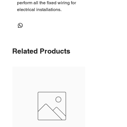
perform all the fixed wiring for
electrical installations.
Related Products