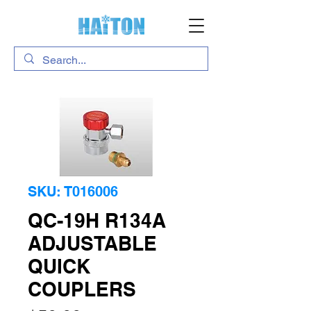
SKU: T016006
QC-19H R134A
ADJUSTABLE
QUICK
COUPLERS