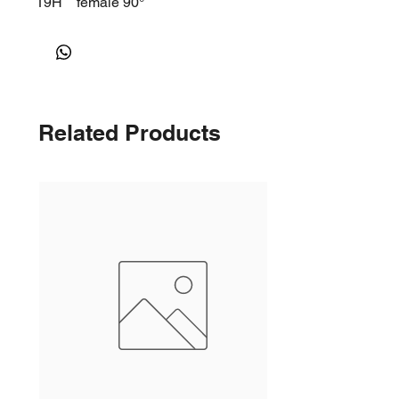
19H
female 90°
Related Products