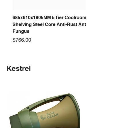
685x610x1905MM 5 Tier Coolroom
Shelving Steel Core Anti-Rust Anti-
Fungus
Price
$766.00
New arrival
New arrival
New arrival
New arrival
New arrival
New arrival
New arrival
New arrival
Kestrel