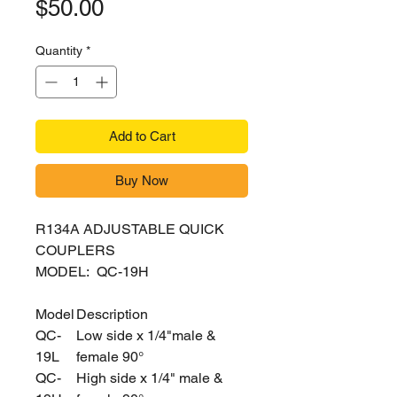
Price
$50.00
Quantity
*
Add to Cart
Buy Now
R134A ADJUSTABLE QUICK
COUPLERS
MODEL: QC-19H
Model
Description
QC-
Low side x 1/4"male &
19L
female 90°
QC-
High side x 1/4" male &