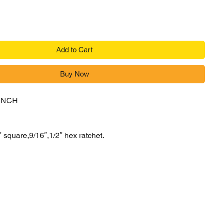
Add to Cart
Buy Now
ENCH
″ square,9/16″,1/2″ hex ratchet.