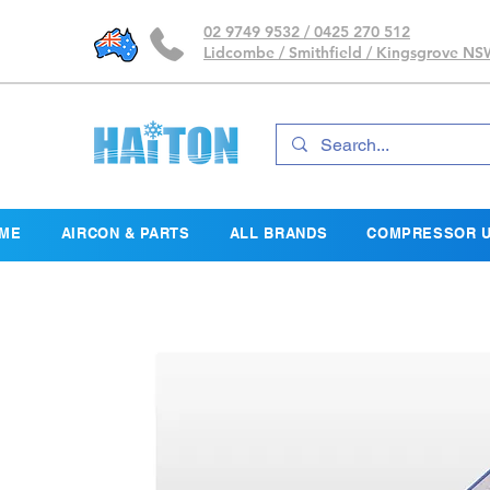
02 9749 9532 / 0425 270 512
Lidcombe / Smithfield / Kingsgrove N
ME
AIRCON & PARTS
ALL BRANDS
COMPRESSOR U