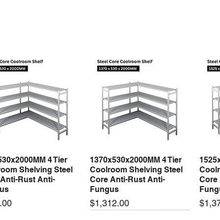
530x2000MM 4 Tier
1370x530x2000MM 4 Tier
1525
Quick View
Quick View
oom Shelving Steel
Coolroom Shelving Steel
Coolr
Anti-Rust Anti-
Core Anti-Rust Anti-
Core 
us
Fungus
Fung
Price
Price
.00
$1,312.00
$1,3
 arrival
New arrival
New