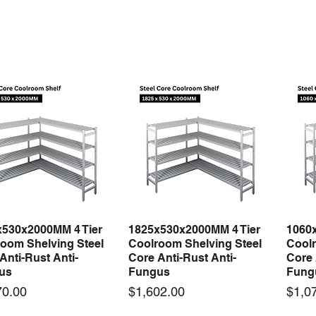
x530x2000MM 4 Tier
1825x530x2000MM 4 Tier
1060
Quick View
Quick View
oom Shelving Steel
Coolroom Shelving Steel
Coolr
Anti-Rust Anti-
Core Anti-Rust Anti-
Core 
us
Fungus
Fung
Price
Price
70.00
$1,602.00
$1,0
 arrival
New arrival