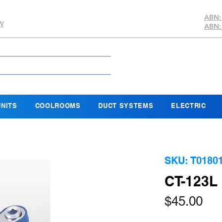
ABN:
SW
ABN:
NITS
COOLROOMS
DUCT SYSTEMS
ELECTRIC
SKU: T0180
CT-123
Pri
$45.00