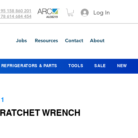
 95 158 860 201
Log In
 78 614 684 454
Jobs
Resources
Contact
About
REFRIGERATORS & PARTS
TOOLS
SALE
NEW
11
L RATCHET WRENCH
ce