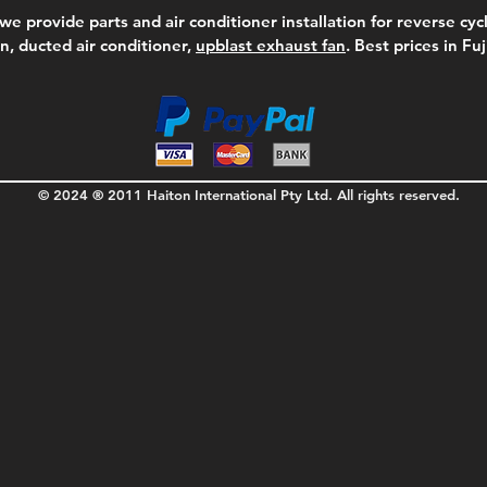
we provide parts and air conditioner installation for reverse cycl
on, ducted air conditioner,
upblast exhaust fan
. Best prices in Fu
© 2024 ® 2011 Haiton International Pty Ltd. All rights reserved.