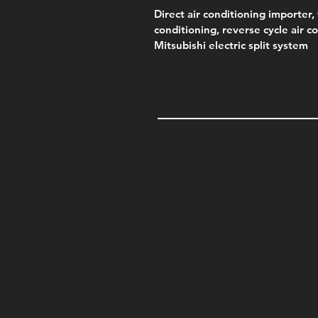
Direct air conditioning importer, 
conditioning, reverse cycle air c
Mitsubishi electric split system