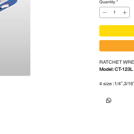
Quantity
*
RATCHET WR
Model: CT-123L
4 size :1/4″,3/16