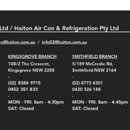
 Ltd / Haiton Air Con & Refrigeration Pty Ltd
es@haiton.com.au
/
info02
@haiton.com.au
KINGSGROVE BRANCH
SMITHFIELD BRANCH
el Belt Clip Carry
el Pelican 1060 Hard
el Pelican 1060 Hard
KestrelMet 6000 Tripod
Kestrel K5 Series Wall
Kestrel Tactical 4000/5000
Kestr
Kest
Kest
Quick View
Quick View
Quick View
Quick View
Quick View
Quick View
108/2 The Crescent,
5/189 McCredie Rd,
 For 4000/5000 Series
 Case Black (fits all
 Case Red (fits all
Mount
Mount and AC Adapter
Series Carry Case Camo
(For
Rota
Foam
Kingsgrove NSW 2208
Smithfield NSW 2164
el Meters)
el Meters)
(Berry Compliant)
Serie
Case 
230
e
Price
Price
00
$290.00
$210.00
-
-
Serie
e
e
Price
Pric
Pric
00
00
$75.00
$210
$69.
(02) 8384 9715
(02) 8773 4301
Pric
$105
0452 351 833
0420 326 188
-
-
MON - FRI: 8am - 4:30
pm
MON - FRI: 8am -
4.45pm
SAT: Closed
SAT: Closed