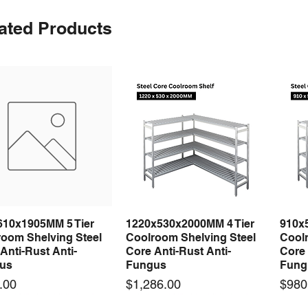
ated Products
610x1905MM 5 Tier
1220x530x2000MM 4 Tier
910x
Quick View
Quick View
room Shelving Steel
Coolroom Shelving Steel
Coolr
Anti-Rust Anti-
Core Anti-Rust Anti-
Core 
us
Fungus
Fung
Price
Price
.00
$1,286.00
$980
 arrival
 arrival
New arrival
New arrival
New