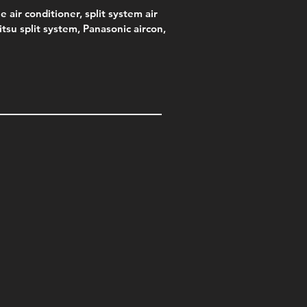
e air conditioner, split system air
jitsu split system, Panasonic aircon,