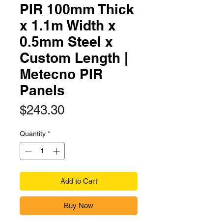
PIR 100mm Thick
x 1.1m Width x
0.5mm Steel x
Custom Length |
Metecno PIR
Panels
Price
$243.30
Quantity
*
Add to Cart
Buy Now