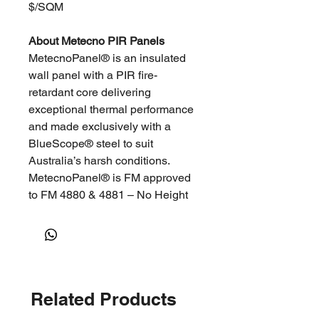
$/SQM
About Metecno PIR Panels
MetecnoPanel® is an insulated
wall panel with a PIR fire-
retardant core delivering
exceptional thermal performance
and made exclusively with a
BlueScope® steel to suit
Australia’s harsh conditions.
MetecnoPanel® is FM approved
to FM 4880 & 4881 – No Height
Restriction and is suitable for all
insulated panel applications, from
cold storage to exterior
warehouse walling. Servicing the
commercial and industrial market
Related Products
segments, MetecnoPanel® is
used as a alternative to concrete