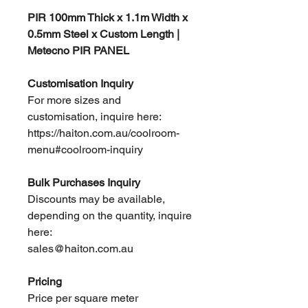
PIR 100mm Thick x 1.1m Width x
0.5mm Steel x Custom Length |
Metecno PIR PANEL
Customisation Inquiry
For more sizes and
customisation, inquire here:
https://haiton.com.au/coolroom-
menu#coolroom-inquiry
Bulk Purchases Inquiry
Discounts may be available,
depending on the quantity, inquire
here:
sales@haiton.com.au
Pricing
Price per square meter