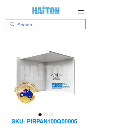
SKU: PIRPAN100Q00005