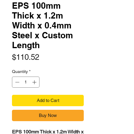
EPS 100mm
Thick x 1.2m
Width x 0.4mm
Steel x Custom
Length
Price
$110.52
Quantity
*
Add to Cart
Buy Now
EPS 100mm Thick x 1.2m Width x