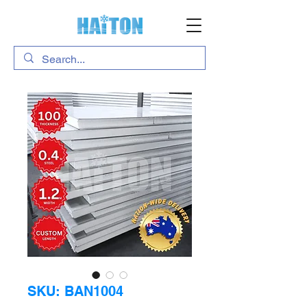
SKU: BAN1004