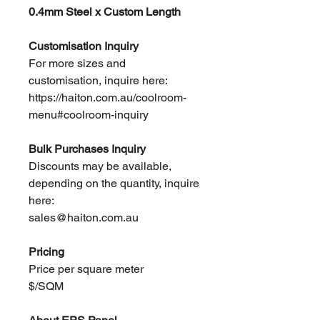
0.4mm Steel x Custom Length
Customisation Inquiry
For more sizes and
customisation, inquire here:
https://haiton.com.au/coolroom-
menu#coolroom-inquiry
Bulk Purchases Inquiry
Discounts may be available,
depending on the quantity, inquire
here:
sales@haiton.com.au
Pricing
Price per square meter
$/SQM