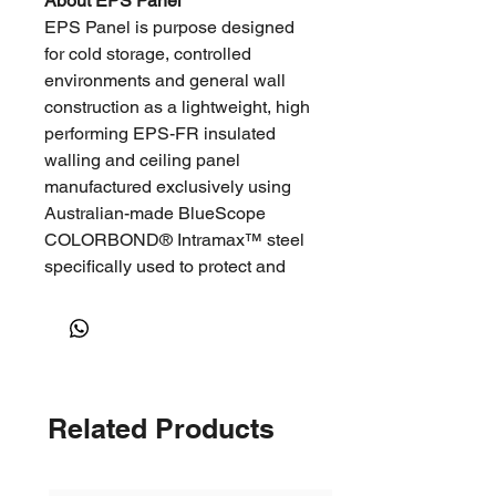
About EPS Panel
EPS Panel is purpose designed
for cold storage, controlled
environments and general wall
construction as a lightweight, high
performing EPS-FR insulated
walling and ceiling panel
manufactured exclusively using
Australian-made BlueScope
COLORBOND® Intramax™ steel
specifically used to protect and
temperature control cold storage,
cool rooms, food handling,
laboratory and clean room
facilities.
Related Products
Advantages
Versatile application
High thermal efficiency