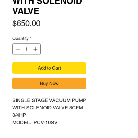
WITH SOLENOID
VALVE
Price
$650.00
Quantity
*
Add to Cart
Buy Now
SINGLE STAGE VACUUM PUMP
WITH SOLENOID VALVE 8CFM
3/4HP
MODEL: PCV-10SV