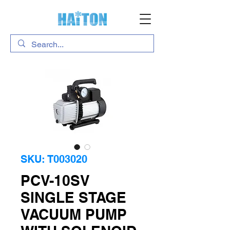
SKU: T003020
PCV-10SV
SINGLE STAGE
VACUUM PUMP