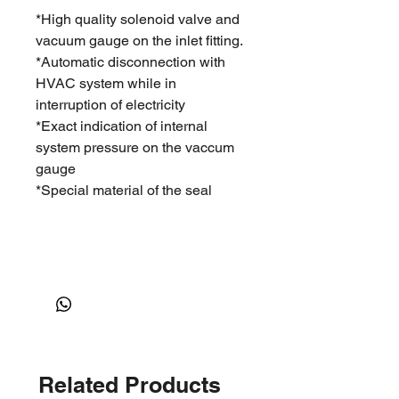
*High quality solenoid valve and
vacuum gauge on the inlet fitting.
*Automatic disconnection with
HVAC system while in
interruption of electricity
*Exact indication of internal
system pressure on the vaccum
gauge
*Special material of the seal
Related Products