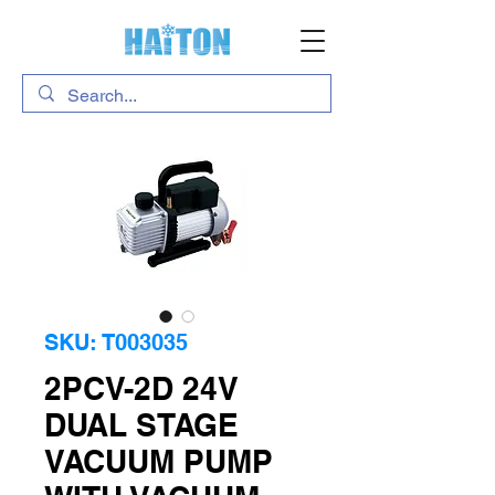
SKU: T003035
2PCV-2D 24V
DUAL STAGE
VACUUM PUMP