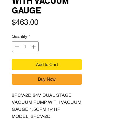
WITH VACUUM
GAUGE
Price
$463.00
Quantity
*
Add to Cart
Buy Now
2PCV-2D 24V DUAL STAGE
VACUUM PUMP WITH VACUUM
GAUGE 1.5CFM 1/4HP
MODEL: 2PCV-2D