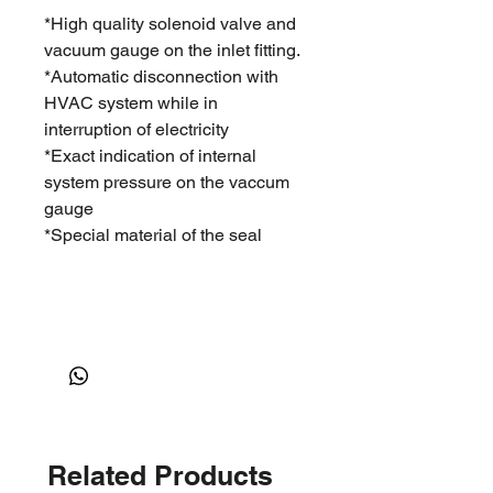
*High quality solenoid valve and
vacuum gauge on the inlet fitting.
*Automatic disconnection with
HVAC system while in
interruption of electricity
*Exact indication of internal
system pressure on the vaccum
gauge
*Special material of the seal
Related Products