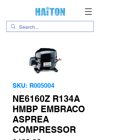
SKU: R005004
NE6160Z R134A
HMBP EMBRACO
ASPREA
COMPRESSOR