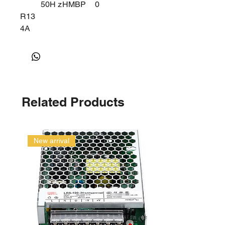
50H z
HMBP
0
R13
4A
Related Products
New arrival