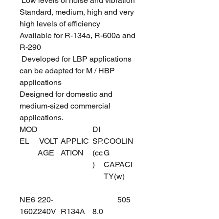
Low levels of noise and vibration
Standard, medium, high and very
high levels of efficiency
Available for R-134a, R-600a and
R-290
Developed for LBP applications
can be adapted for M / HBP
applications
Designed for domestic and
medium-sized commercial
applications.
MOD
DI
EL
VOLT
APPLIC
SP.
COOLIN
AGE
ATION
(cc
G
)
CAPACI
TY(w)
NE6
220-
505
160Z
240V
R134A
8.0