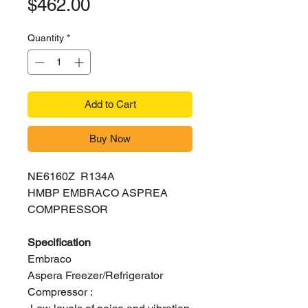
Price
$462.00
Quantity
*
Add to Cart
Buy Now
NE6160Z R134A
HMBP EMBRACO ASPREA
COMPRESSOR
Specification
Embraco
Aspera Freezer/Refrigerator
Compressor :