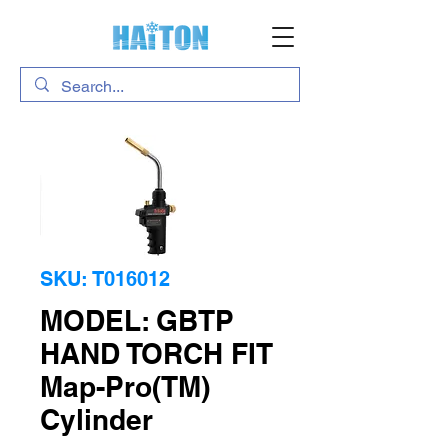
SKU: T016012
MODEL: GBTP
HAND TORCH FIT
Map-Pro(TM)
Cylinder