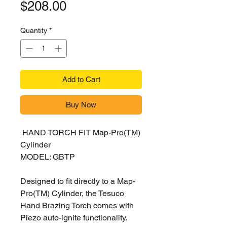
Price
$208.00
Quantity
*
Add to Cart
Buy Now
HAND TORCH FIT Map-Pro(TM)
Cylinder
MODEL: GBTP
Designed to fit directly to a Map-
Pro(TM) Cylinder, the Tesuco
Hand Brazing Torch comes with
Piezo auto-ignite functionality.