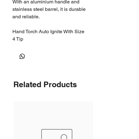
With an aluminium handle and
stainless steel barrel, it is durable
and reliable.
Hand Torch Auto Ignite With Size
4 Tip
Related Products