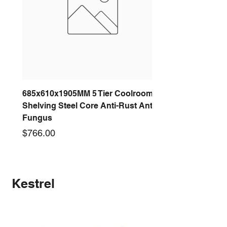
685x610x1905MM 5 Tier Coolroom
Shelving Steel Core Anti-Rust Anti-
Fungus
Price
$766.00
New arrival
New arrival
New arrival
New arrival
New arrival
New arrival
New arrival
New arrival
Kestrel