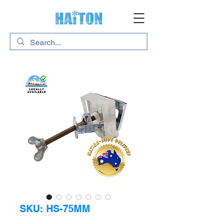
SKU: HS-75MM