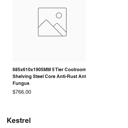
685x610x1905MM 5 Tier Coolroom
Shelving Steel Core Anti-Rust Anti-
Fungus
Price
$766.00
New arrival
New arrival
New arrival
New arrival
New arrival
New arrival
New arrival
New arrival
Kestrel