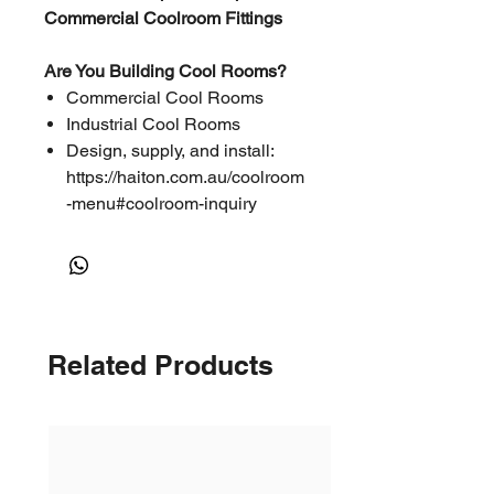
Commercial Coolroom Fittings
Are You Building Cool Rooms?
Commercial Cool Rooms
Industrial Cool Rooms
Design, supply, and install:
https://haiton.com.au/coolroom
-menu#coolroom-inquiry
Related Products