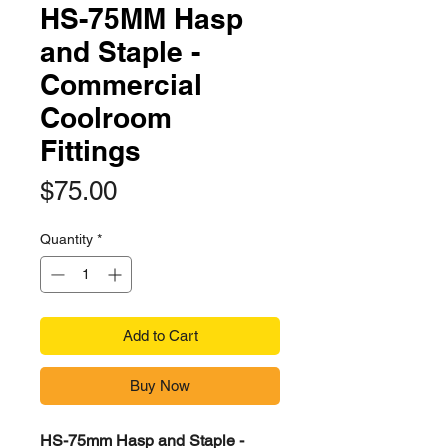
HS-75MM Hasp
and Staple -
Commercial
Coolroom
Fittings
Price
$75.00
Quantity
*
Add to Cart
Buy Now
HS-75mm Hasp and Staple -