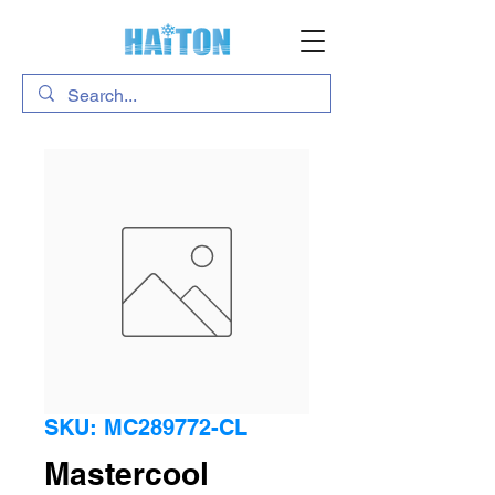
SKU: MC289772-CL
Mastercool