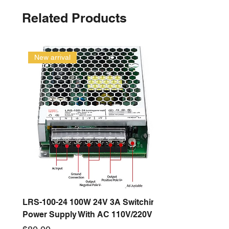
Related Products
New arrival
LRS-100-24 100W 24V 3A Switching
Power Supply With AC 110V/220V