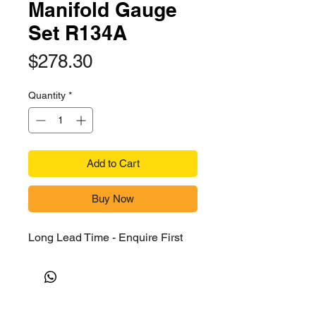
Manifold Gauge
Set R134A
Price
$278.30
Quantity
*
Add to Cart
Buy Now
Long Lead Time - Enquire First