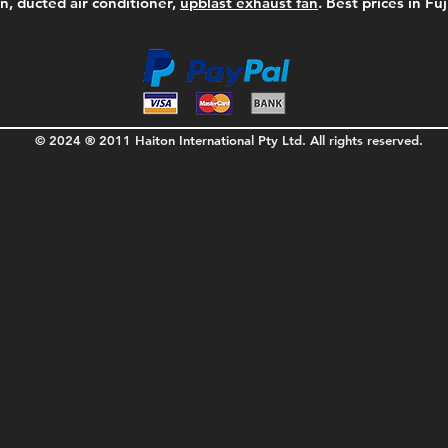
on, ducted air conditioner,
upblast exhaust fan
. Best prices in Fu
© 2024 ® 2011 Haiton International Pty Ltd. All rights reserved.