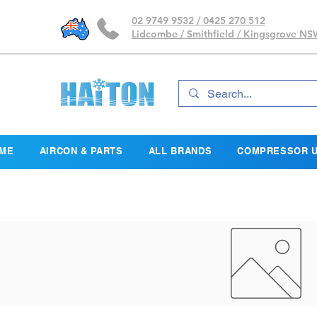
02 9749 9532 / 0425 270 512
Lidcombe / Smithfield / Kingsgrove N
ME
AIRCON & PARTS
ALL BRANDS
COMPRESSOR U