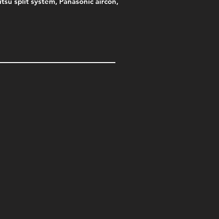
jitsu split system, Panasonic aircon,