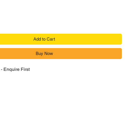
Add to Cart
Buy Now
- Enquire First