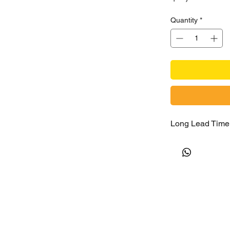
Quantity
*
Long Lead Time 