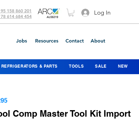
 95 158 860 201
Log In
 78 614 684 454
Jobs
Resources
Contact
About
REFRIGERATORS & PARTS
TOOLS
SALE
NEW
295
ol Comp Master Tool Kit Import
Price