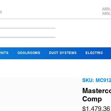
ABN:
SW
ABN:
NITS
COOLROOMS
DUCT SYSTEMS
ELECTRIC
SKU: MC91
Masterco
Comp
$1,479.36