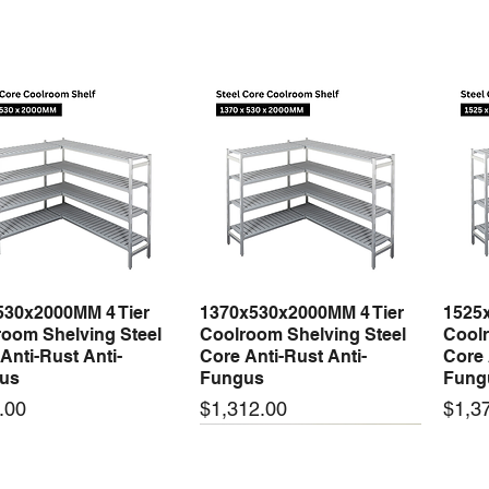
530x2000MM 4 Tier
1370x530x2000MM 4 Tier
1525
Quick View
Quick View
oom Shelving Steel
Coolroom Shelving Steel
Coolr
Anti-Rust Anti-
Core Anti-Rust Anti-
Core 
us
Fungus
Fung
Price
Price
.00
$1,312.00
$1,3
 arrival
New arrival
New