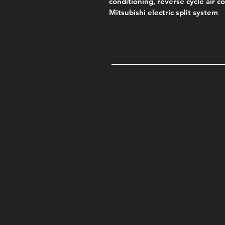
conditioning, reverse cycle air c
Mitsubishi electric split system