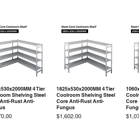
x530x2000MM 4 Tier
1825x530x2000MM 4 Tier
1060
Quick View
Quick View
oom Shelving Steel
Coolroom Shelving Steel
Coolr
Anti-Rust Anti-
Core Anti-Rust Anti-
Core 
us
Fungus
Fung
Price
Price
70.00
$1,602.00
$1,0
 arrival
New arrival