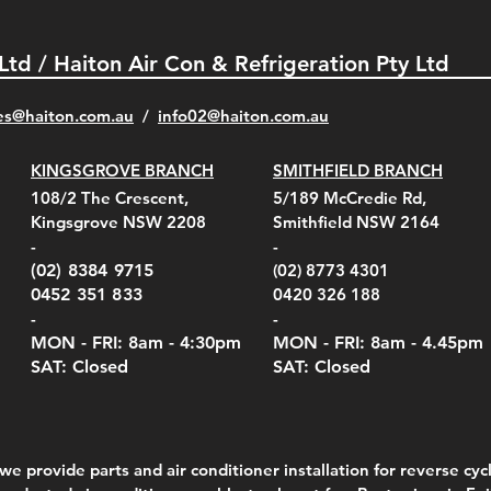
 Ltd / Haiton Air Con & Refrigeration Pty Ltd
es@haiton.com.au
/
info02
@haiton.com.au
KINGSGROVE BRANCH
SMITHFIELD BRANCH
el Belt Clip Carry
el Pelican 1060 Hard
el Pelican 1060 Hard
KestrelMet 6000 Tripod
Kestrel K5 Series Wall
Kestrel Tactical 4000/5000
Kestr
Kest
Kest
Quick View
Quick View
Quick View
Quick View
Quick View
Quick View
108/2 The Crescent,
5/189 McCredie Rd,
 For 4000/5000 Series
 Case Black (fits all
 Case Red (fits all
Mount
Mount and AC Adapter
Series Carry Case Camo
(For
Rota
Foam
Kingsgrove NSW 2208
Smithfield NSW 2164
el Meters)
el Meters)
(Berry Compliant)
Serie
Case 
230
e
Price
Price
00
$290.00
$210.00
-
-
Serie
e
e
Price
Pric
Pric
00
00
$75.00
$210
$69.
(02) 8384 9715
(02) 8773 4301
Pric
$105
0452 351 833
0420 326 188
-
-
MON - FRI: 8am - 4:30
pm
MON - FRI: 8am -
4.45pm
SAT: Closed
SAT: Closed
we provide parts and air conditioner installation for reverse cycl