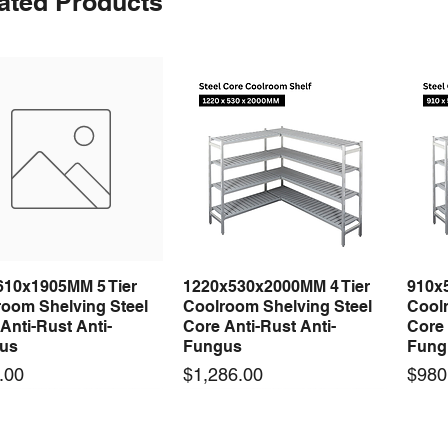
ated Products
610x1905MM 5 Tier
1220x530x2000MM 4 Tier
910x
Quick View
Quick View
room Shelving Steel
Coolroom Shelving Steel
Coolr
Anti-Rust Anti-
Core Anti-Rust Anti-
Core 
us
Fungus
Fung
Price
Price
.00
$1,286.00
$980
 arrival
 arrival
New arrival
New arrival
New