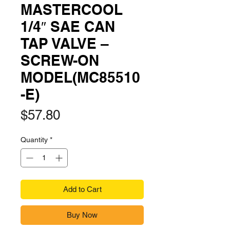
MASTERCOOL
1/4″ SAE CAN
TAP VALVE –
SCREW-ON
MODEL(MC85510
-E)
Price
$57.80
Quantity
*
Add to Cart
Buy Now