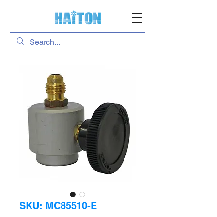
SKU: MC85510-E