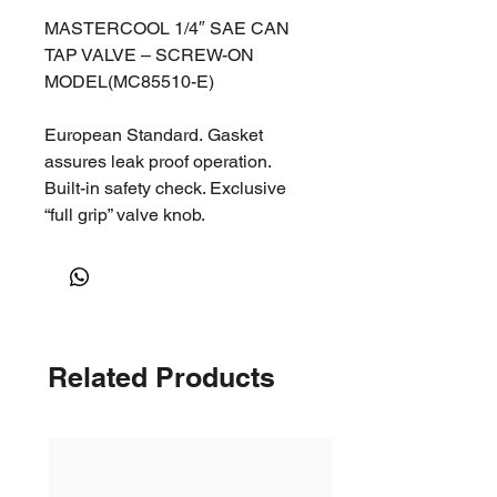
MASTERCOOL 1/4″ SAE CAN
TAP VALVE – SCREW-ON
MODEL(MC85510-E)
European Standard. Gasket
assures leak proof operation.
Built-in safety check. Exclusive
“full grip” valve knob.
Related Products