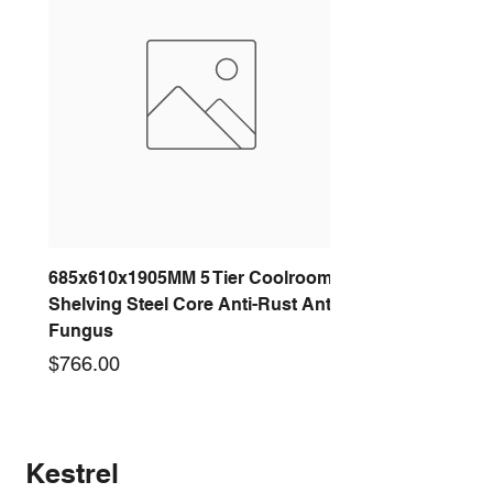
685x610x1905MM 5 Tier Coolroom
Shelving Steel Core Anti-Rust Anti-
Fungus
Price
$766.00
New arrival
New arrival
New arrival
New arrival
New arrival
New arrival
New arrival
New arrival
Kestrel