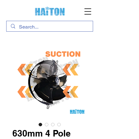
630mm 4 Pole