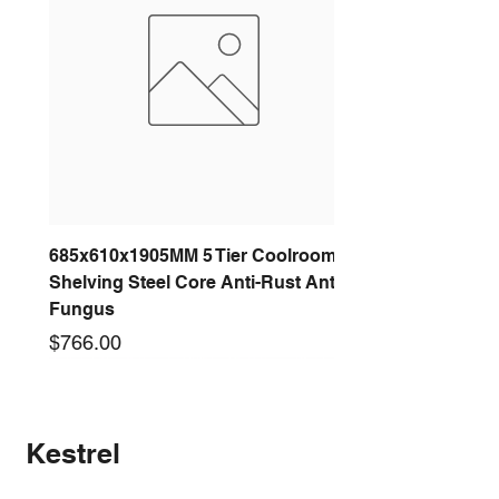
685x610x1905MM 5 Tier Coolroom
Shelving Steel Core Anti-Rust Anti-
Fungus
Price
$766.00
New arrival
New arrival
New arrival
New arrival
New arrival
New arrival
New arrival
New arrival
Kestrel