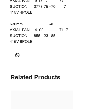
AXIAL FAN
9
13
1.
——
77
1
SUCTION
37
78
75
+70
7
415V 4POLE
630mm
-40
AXIAL FAN
4
92
1.
——
71
17
SUCTION
85
5
23
+85
415V 6POLE
Related Products