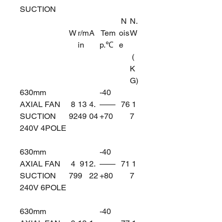
SUCTION
N
N.
W
r/m
A
Tem
ois
W
in
p.℃
e
(
K
G)
630mm
-40
AXIAL FAN
8
13
4.
——
76
1
SUCTION
92
49
04
+70
7
240V 4POLE
630mm
-40
AXIAL FAN
4
91
2.
——
71
1
SUCTION
79
9
22
+80
7
240V 6POLE
630mm
-40