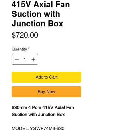
415V Axial Fan
Suction with
Junction Box
Price
$720.00
Quantity
*
Add to Cart
Buy Now
630mm 4 Pole 415V Axial Fan
Suction with Junction Box
MODEL: YSWF74M6-630