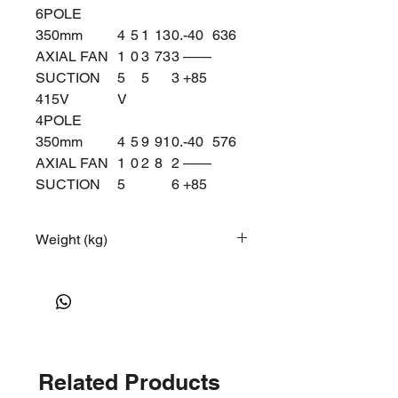
6POLE
350mm
4
5
1
13
0.
-40
63
6
AXIAL FAN
1
0
3
73
3
——
SUCTION
5
5
3
+85
415V
V
4POLE
350mm
4
5
9
91
0.
-40
57
6
AXIAL FAN
1
0
2
8
2
——
SUCTION
5
6
+85
415V
V
6POLE
Weight (kg)
12
Related Products