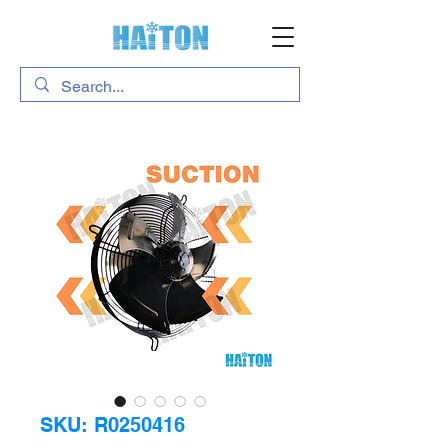
SKU: R0250416