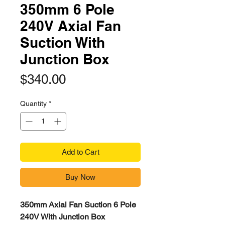
350mm 6 Pole
240V Axial Fan
Suction With
Junction Box
Price
$340.00
Quantity
*
Add to Cart
Buy Now
350mm Axial Fan Suction 6 Pole
240V With Junction Box