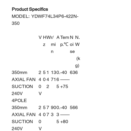
Product Specifics
MODEL: YDWF74L34P6-422N-
350
V
H
W
r/
A
Tem
N
N.
z
mi
p.℃
oi
W
n
se
(k
g)
350mm
2
5
1
13
0.
-40
63
6
AXIAL FAN
4
0
4
71
6
——
SUCTION
0
2
5
+75
240V
V
4POLE
350mm
2
5
7
90
0.
-40
56
6
AXIAL FAN
4
0
7
3
3
——
SUCTION
0
5
+80
240V
V