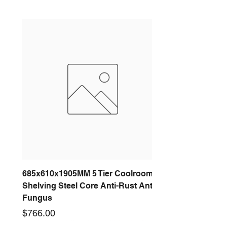
685x610x1905MM 5 Tier Coolroom
Shelving Steel Core Anti-Rust Anti-
Fungus
Price
$766.00