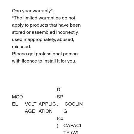
One year warranty*.
*The limited warranties do not
apply to products that have been
stored or assembled incorrectly,
used inappropriately, abused,
misused.
Please get professional person
with licence to install it for you.
DI
MOD
SP
EL
VOLT
APPLIC
.
COOLIN
AGE
ATION
G
(cc
)
CAPACI
TY (W)