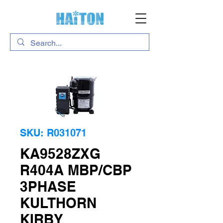
SKU: R031071
KA9528ZXG
R404A MBP/CBP
3PHASE
KULTHORN
KIRBY