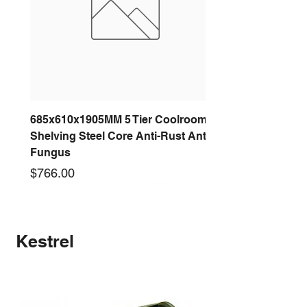
685x610x1905MM 5 Tier Coolroom
Shelving Steel Core Anti-Rust Anti-
Fungus
Price
$766.00
New arrival
New arrival
New arrival
New arrival
New arrival
New arrival
New arrival
New arrival
Kestrel