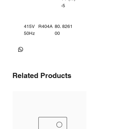
-5
415V
R404A
80.
8261
50Hz
00
KA95
MBP/C
28ZX
BP
G
(3
PHA
Related Products
SE)