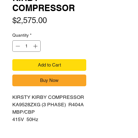
COMPRESSOR
Price
$2,575.00
Quantity
*
Add to Cart
Buy Now
KIRSTY KIRBY COMPRESSOR
KA9528ZXG (3 PHASE) R404A
MBP/CBP
415V 50Hz