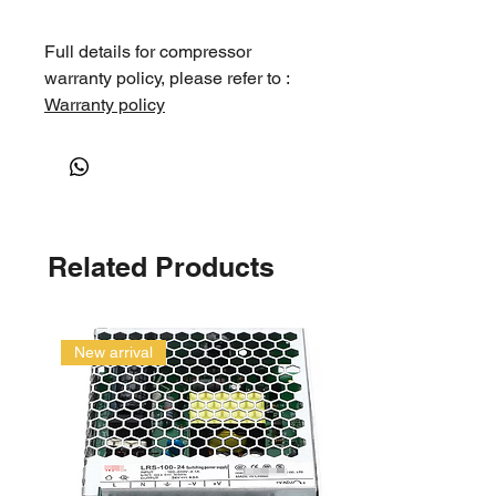
Full details for compressor
warranty policy, please refer to :
Warranty policy
Related Products
New arrival