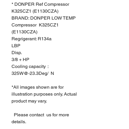
* DONPER Ref Compressor
K325CZ1 (E1130CZA)
BRAND: DONPER LOW TEMP
Compressor K325CZ1
(E1130CZA)
Regrigerant: R134a
LBP
Disp.
3/8 + HP
Cooling capacity：
325W@-23.3Deg/ N
*All images shown are for
illustration purposes only. Actual
product may vary.
Please contact us for more
details.