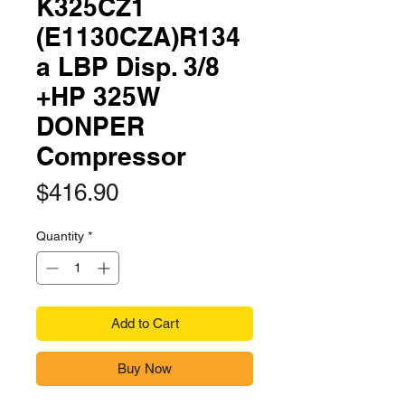
K325CZ1
(E1130CZA)R134
a LBP Disp. 3/8
+HP 325W
DONPER
Compressor
Price
$416.90
Quantity
*
Add to Cart
Buy Now