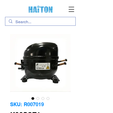
SKU: R007019