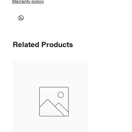
Warranty policy
Related Products