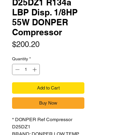
D25DZ1 R134a
LBP Disp. 1/8HP
55W DONPER
Compressor
Price
$200.20
Quantity
*
Add to Cart
Buy Now
* DONPER Ref Compressor
D25DZ1
BRAND: DONPER LOW TEMP