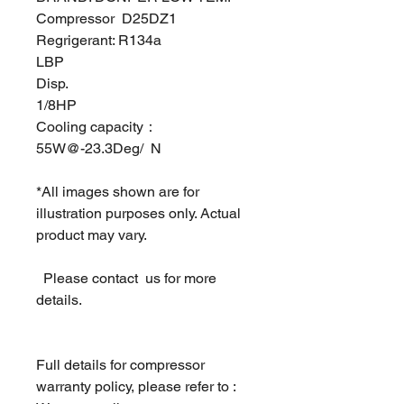
Compressor D25DZ1
Regrigerant: R134a
LBP
Disp.
1/8HP
Cooling capacity：
55W@-23.3Deg/ N
*All images shown are for
illustration purposes only. Actual
product may vary.
Please contact us for more
details.
Full details for compressor
warranty policy, please refer to :