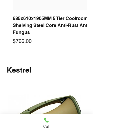
685x610x1905MM 5 Tier Coolroom
Shelving Steel Core Anti-Rust Anti-
Fungus
Price
$766.00
New arrival
New arrival
New arrival
New arrival
New arrival
New arrival
New arrival
New arrival
Kestrel
Call