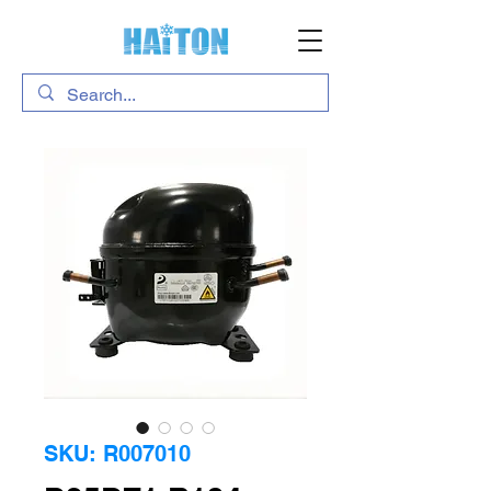
SKU: R007010