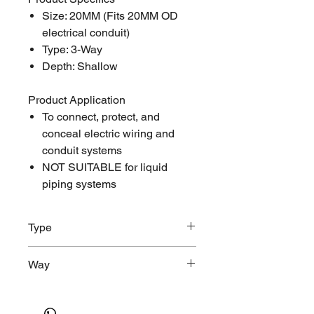
Size: 20MM (Fits 20MM OD
electrical conduit)
Type: 3-Way
Depth: Shallow
Product Application
To connect, protect, and
conceal electric wiring and
conduit systems
NOT SUITABLE for liquid
piping systems
Type
Shallow, Round
Way
3-Way