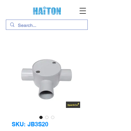
SKU: JB3S20