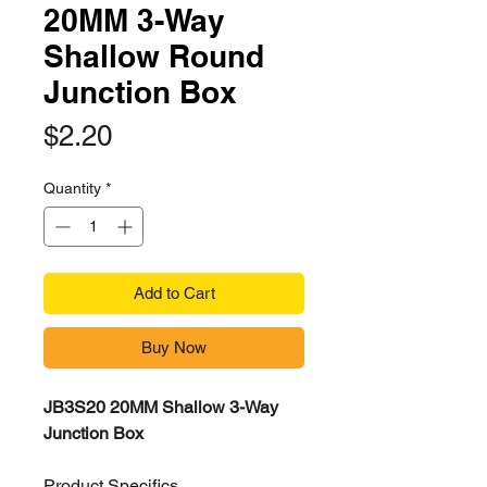
20MM 3-Way
Shallow Round
Junction Box
Price
$2.20
Quantity
*
Add to Cart
Buy Now
JB3S20 20MM Shallow 3-Way
Junction Box
Product Specifics