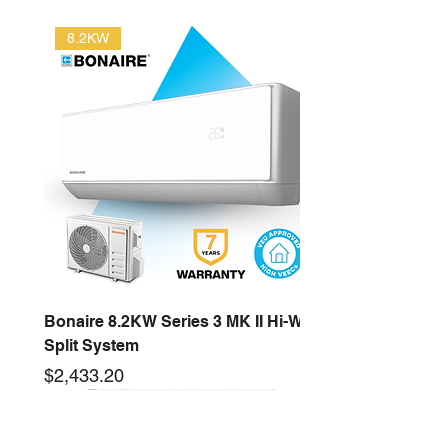
8.2KW
Bonaire 8.2KW Series 3 MK II Hi-Wall
Split System
Price
$2,433.20
2.6KW
16KW
3.5KW
12.5KW
10KW
5.3KW
7.2KW
14KW
New arrival