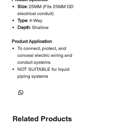
Size
: 25MM (Fits 25MM OD
electrical conduit)
Type
: 4-Way
Depth
: Shallow
Product Application
To connect, protect, and
conceal electric wiring and
conduit systems
NOT SUITABLE for liquid
piping systems
Related Products