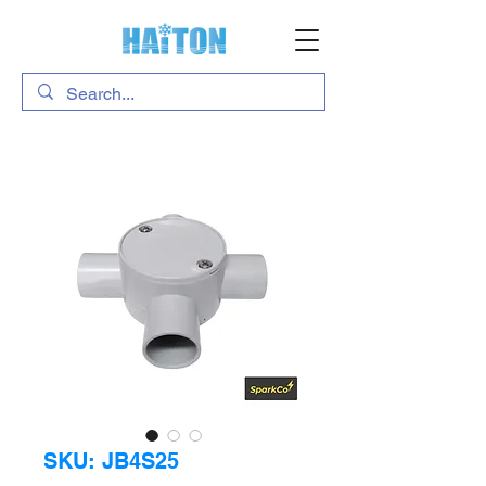
SKU: JB4S25