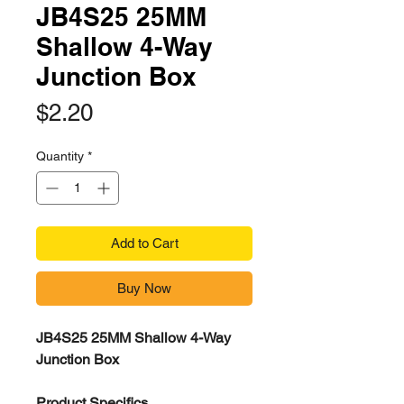
JB4S25 25MM
Shallow 4-Way
Junction Box
Price
$2.20
Quantity
*
Add to Cart
Buy Now
JB4S25 25MM Shallow 4-Way
Junction Box
Product Specifics