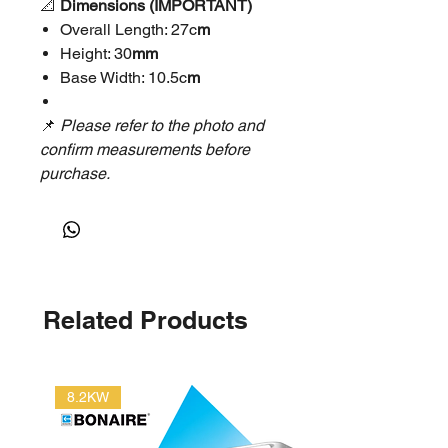
📐
Dimensions (IMPORTANT)
Overall Length: 27c
m
Height: 30
mm
Base Width: 10.5c
m
📌
Please refer to the photo and
confirm measurements before
purchase.
⚙️
Specifications
Model: HS-1480
Weight: Approx.
1kg
Application: Coolroom / freezer
Related Products
/ refrigeration doors
📦
Package Includes
1 × HS-1480 Hinge
8.2KW
🚚
Shipping