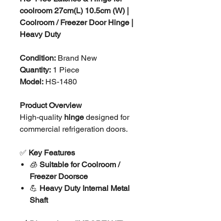
coolroom 27cm(L) 10.5cm (W) |
Coolroom / Freezer Door Hinge |
Heavy Duty
Condition:
Brand New
Quantity:
1 Piece
Model:
HS-1480
Product Overview
High-quality
hinge
designed for
commercial refrigeration doors.
✅
Key Features
🧊
Suitable for Coolroom /
Freezer Doors
ce
💪
Heavy Duty Internal Metal
Shaft