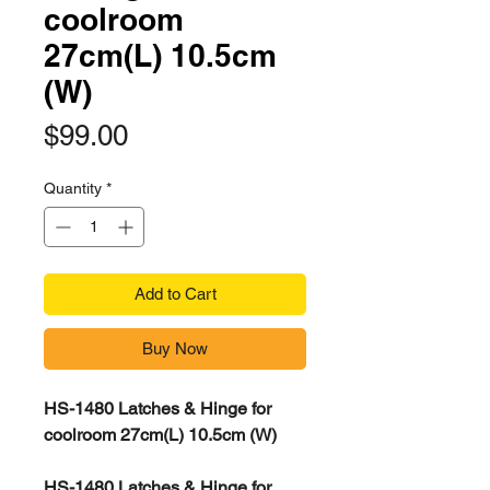
coolroom
27cm(L) 10.5cm
(W)
Price
$99.00
Quantity
*
Add to Cart
Buy Now
HS-1480 Latches & Hinge for
coolroom 27cm(L) 10.5cm (W)
HS-1480 Latches & Hinge for