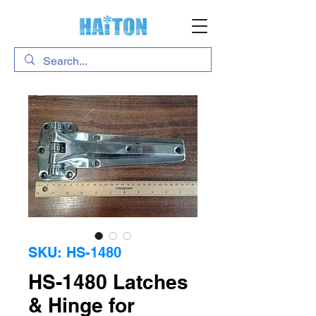
SKU: HS-1480
HS-1480 Latches
& Hinge for