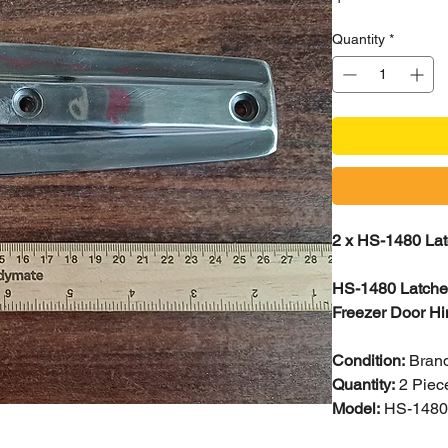
Quantity
*
2 x HS-1480 Lat
HS-1480 Latches
Freezer Door Hi
Condition:
Bran
Quantity:
2 Piec
Model:
HS-148