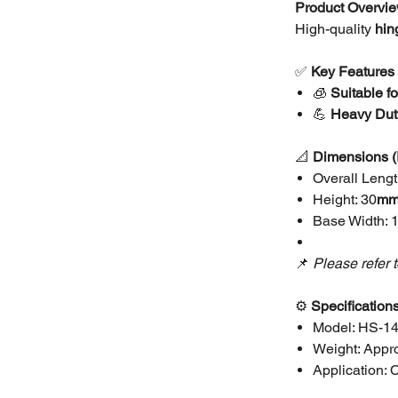
Product Overvi
High-quality
hin
✅
Key Features
🧊
Suitable f
💪
Heavy Duty
📐
Dimensions
Overall Lengt
Height: 30
m
Base Width: 
📌
Please refer 
⚙️
Specification
Model: HS-1
Weight: Appro
Application: C