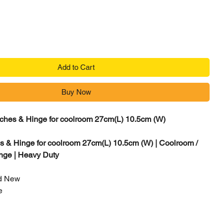
Add to Cart
Buy Now
ches & Hinge for coolroom 27cm(L) 10.5cm (W)
 & Hinge for coolroom 27cm(L) 10.5cm (W) | Coolroom /
nge | Heavy Duty
d New
e
0