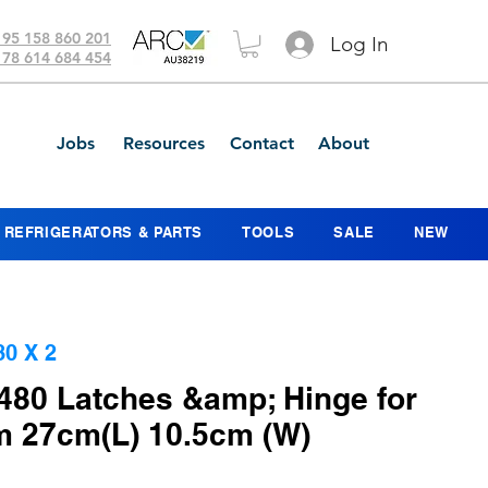
 95 158 860 201
Log In
 78 614 684 454
Jobs
Resources
Contact
About
REFRIGERATORS & PARTS
TOOLS
SALE
NEW
0 X 2
480 Latches &amp; Hinge for
m 27cm(L) 10.5cm (W)
ice