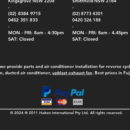
Kingsgrove NSW 2208
Smithfield NSW 2164
el Meters)
el Meters)
(Berry Compliant)
Serie
Case 
230
e
Price
Price
00
$290.00
$210.00
-
-
Serie
e
e
Price
Pric
Pric
00
00
$75.00
$210
$69.
(02) 8384 9715
(02) 8773 4301
Pric
$105
0452 351 833
0420 326 188
-
-
MON - FRI: 8am - 4:30
pm
MON - FRI: 8am -
4.45pm
SAT: Closed
SAT: Closed
we provide parts and air conditioner installation for reverse cycl
on, ducted air conditioner,
upblast exhaust fan
. Best prices in Fu
© 2024 ® 2011 Haiton International Pty Ltd. All rights reserved.