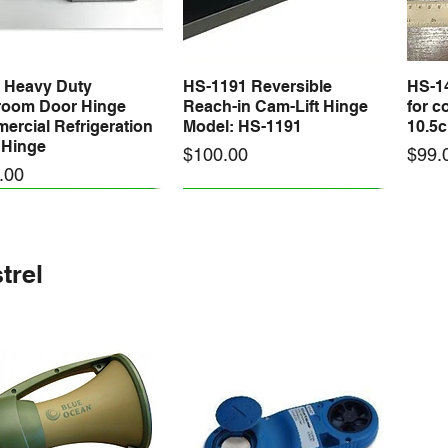
 Heavy Duty
HS-1191 Reversible
HS-1
Quick View
Quick View
room Door Hinge
Reach-in Cam-Lift Hinge
for c
rcial Refrigeration
Model: HS-1191
10.5
 Hinge
Price
Price
$100.00
$99.
.00
trel
A Magnetic Door
E PACK 2500 x
YL-200 Automatic
VALUE PACK 100 x
25M U
Quick View
Quick View
Quick View
Quick View
 - Commercial
oom - 4.8
Coolroom Door Closer
Coolroom - Aluminium
Leg 