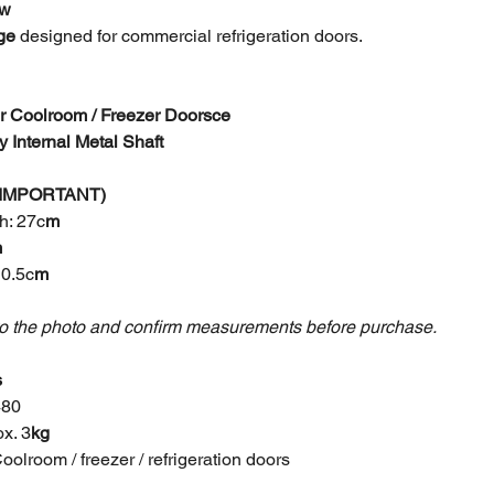
ew
ge
designed for commercial refrigeration doors.
or Coolroom / Freezer Doors
ce
 Internal Metal Shaft
 (IMPORTANT)
h: 27c
m
m
10.5c
m
to the photo and confirm measurements before purchase.
s
480
x. 3
kg
oolroom / freezer / refrigeration doors