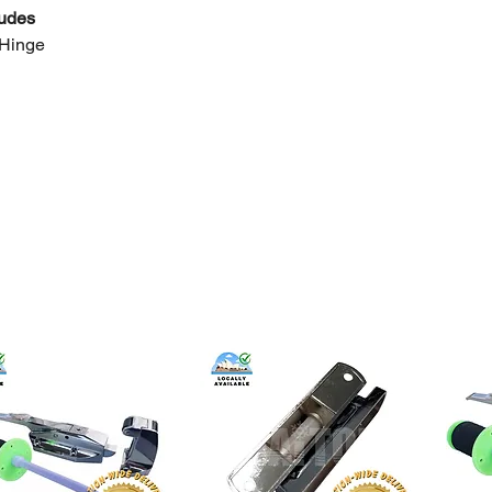
ludes
 Hinge
h from Sydney
ble (Lidcombe optional)
welcome
tes
k
dimensions and mounting pattern carefully
 installation recommended
r
bulk pricing or wholesale