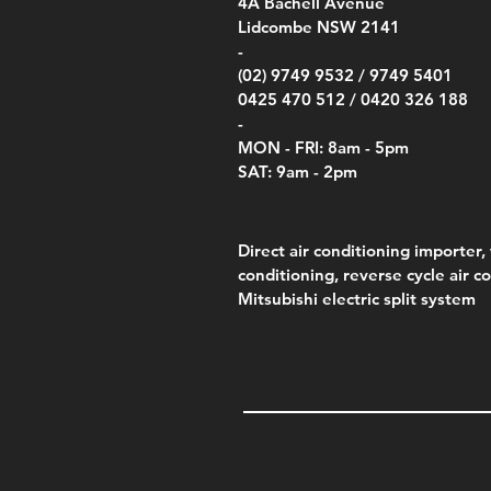
00
4A
Bachell Avenue
ry
(Berry Compliant)
Kestr
Kestr
Price
Price
Price
Pric
.00
00
$14.00
$75.00
$4,050.00
$50.
Lidcombe NSW 2141
Price
Pric
Pric
.00
$75.00
$85.
$85.
-
(02) 9749 9532 /
9749 5401
0425 470 512 /
0420 326 188
-
MON - FRI: 8am - 5pm
SAT: 9am - 2pm
Direct air conditioning importer, 
conditioning, reverse cycle air c
Mitsubishi electric split system