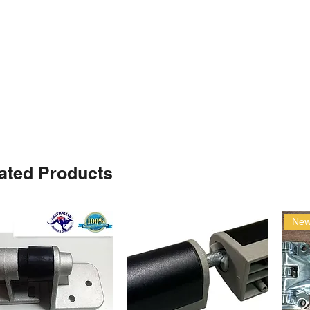
ated Products