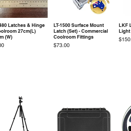
480 Latches & Hinge
LT-1500 Surface Mount
LKF L
Quick View
Quick View
oolroom 27cm(L)
Latch (Set) - Commercial
Light
cm (W)
Coolroom Fittings
Price
$150
Price
00
$73.00
 Gasket Cold Seal 2
WCWA Wheel Assembly
DG-D
Quick View
Quick View
U Shape - Coolroom
48mm - Commercial
Steel