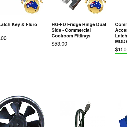
atch Key & Fluro
HG-FD Fridge Hinge Dual
Comm
Quick View
Quick View
Side - Commercial
Acces
Coolroom Fittings
Latch
.00
MOD
Price
$53.00
Price
$150
GA Short Stainless
DG-TGA Tall Stainless
VALU
Quick View
Quick View
 Door Guide -
Steel Door Guide -
Cool