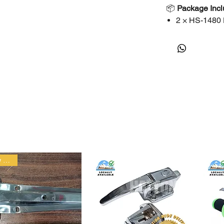
📦
Package Inc
2 × HS-1480
🚚
Shipping
Fast dispatc
Pickup availa
Bulk orders 
⚠️
Important No
Please chec
Professional
Contact us fo
New arrival