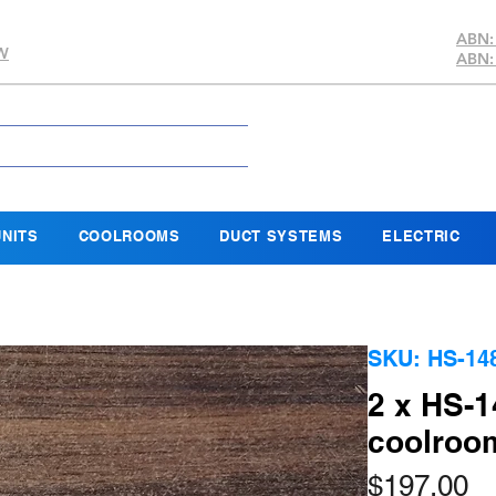
ABN:
SW
ABN:
NITS
COOLROOMS
DUCT SYSTEMS
ELECTRIC
SKU: HS-148
2 x HS-1
coolroo
Pr
$197.00