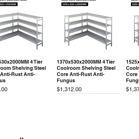
530x2000MM 4 Tier
1370x530x2000MM 4 Tier
1525
Quick View
Quick View
oom Shelving Steel
Coolroom Shelving Steel
Coolr
Anti-Rust Anti-
Core Anti-Rust Anti-
Core 
us
Fungus
Fung
Price
Price
.00
$1,312.00
$1,3
 arrival
New arrival
New