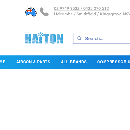
02 9749 9532 / 0425 270 512
Lidcombe / Smithfield / Kingsgrove N
ME
AIRCON & PARTS
ALL BRANDS
COMPRESSOR U