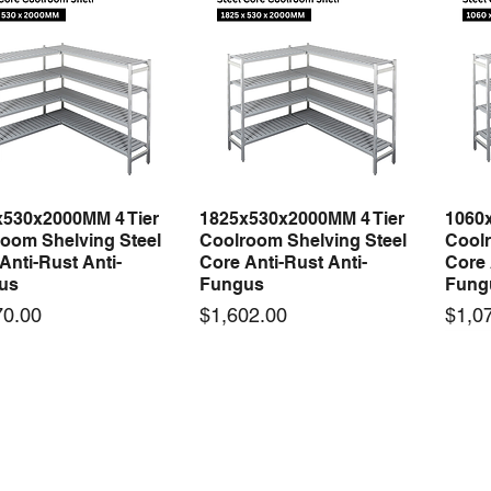
x530x2000MM 4 Tier
1825x530x2000MM 4 Tier
1060
Quick View
Quick View
oom Shelving Steel
Coolroom Shelving Steel
Coolr
Anti-Rust Anti-
Core Anti-Rust Anti-
Core 
us
Fungus
Fung
Price
Price
70.00
$1,602.00
$1,0
 arrival
New arrival