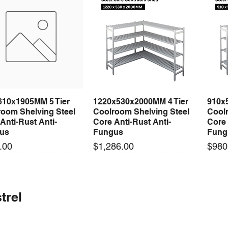
610x1905MM 5 Tier
1220x530x2000MM 4 Tier
910x
Quick View
Quick View
room Shelving Steel
Coolroom Shelving Steel
Coolr
Anti-Rust Anti-
Core Anti-Rust Anti-
Core 
us
Fungus
Fung
Price
Price
.00
$1,286.00
$980
 arrival
 arrival
New arrival
New arrival
New
trel