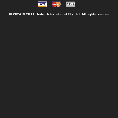
© 2024 ® 2011 Haiton International Pty Ltd. All rights reserved.