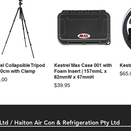
50-24 50W 24V 2.1A
LRS-35-24 35W 24V 1.5A
LRS-
Quick View
Quick View
ching Power Supply
Switching Power Supply
Swit
 AC 110V/220V
With AC 110V/220V
With
Price
Price
00
$72.00
$74.
el Collapsible Tripod
Kestrel Max Case 001 with
Kestr
Quick View
Quick View
30cm with Clamp
Foam Insert | 157mmL x
Pric
$65.
82mmW x 47mmH
e
.00
Price
$39.95
 Ltd / Haiton Air Con & Refrigeration Pty Ltd