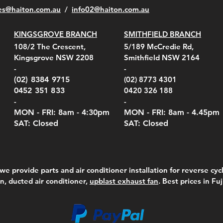
es@haiton.com.au
/
info02
@haiton.com.au
KINGSGROVE BRANCH
SMITHFIELD BRANCH
el Belt Clip Carry
el Pelican 1060 Hard
el Pelican 1060 Hard
KestrelMet 6000 Tripod
Kestrel K5 Series Wall
Kestrel Tactical 4000/5000
Kestr
Kest
Kest
Quick View
Quick View
Quick View
Quick View
Quick View
Quick View
108/2 The Crescent,
5/189 McCredie Rd,
 For 4000/5000 Series
 Case Black (fits all
 Case Red (fits all
Mount
Mount and AC Adapter
Series Carry Case Camo
(For
Rota
Foam
Kingsgrove NSW 2208
Smithfield NSW 2164
el Meters)
el Meters)
(Berry Compliant)
Serie
Case 
230
e
Price
Price
00
$290.00
$210.00
-
-
Serie
e
e
Price
Pric
Pric
00
00
$75.00
$210
$69.
(02) 8384 9715
(02) 8773 4301
Pric
$105
0452 351 833
0420 326 188
-
-
MON - FRI: 8am - 4:30
pm
MON - FRI: 8am -
4.45pm
SAT: Closed
SAT: Closed
we provide parts and air conditioner installation for reverse cycl
on, ducted air conditioner,
upblast exhaust fan
. Best prices in Fu