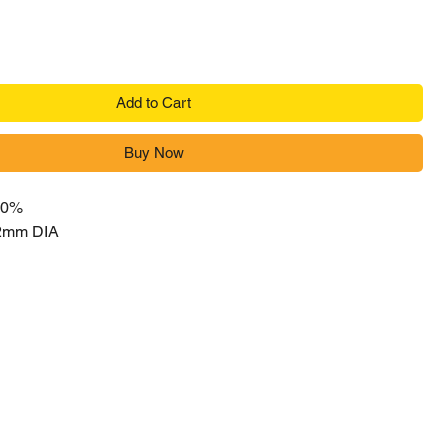
Add to Cart
Buy Now
 0%
,2mm DIA