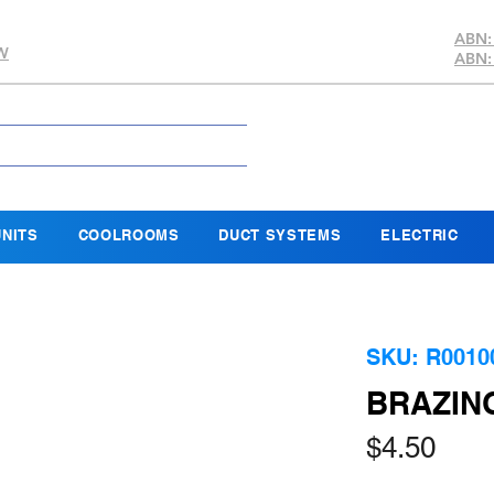
ABN:
SW
ABN:
NITS
COOLROOMS
DUCT SYSTEMS
ELECTRIC
SKU: R0010
BRAZIN
Pric
$4.50