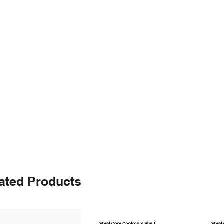
ated Products