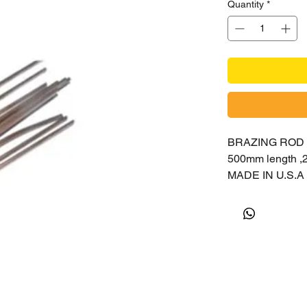
Quantity
*
BRAZING ROD
500mm length 
MADE IN U.S.A