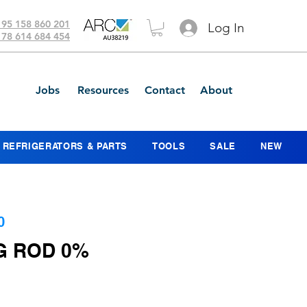
 95 158 860 201
Log In
 78 614 684 454
Jobs
Resources
Contact
About
REFRIGERATORS & PARTS
TOOLS
SALE
NEW
0
G ROD 0%
e