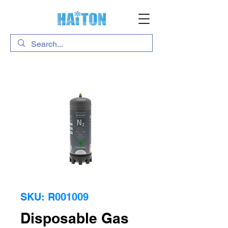
SKU: R001009
Disposable Gas