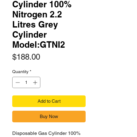
Cylinder 100%
Nitrogen 2.2
Litres Grey
Cylinder
Model:GTNI2
Price
$188.00
Quantity
*
Add to Cart
Buy Now
Disposable Gas Cylinder 100%