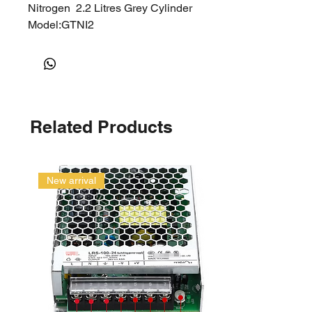
Nitrogen 2.2 Litres Grey Cylinder
Model:GTNI2
Related Products
New arrival