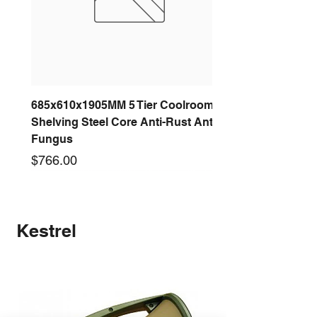
685x610x1905MM 5 Tier Coolroom
Shelving Steel Core Anti-Rust Anti-
Fungus
Price
$766.00
New arrival
New arrival
New arrival
New arrival
New arrival
New arrival
New arrival
New arrival
Kestrel