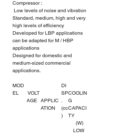
Compressor :
Low levels of noise and vibration
Standard, medium, high and very
high levels of efficiency
Developed for LBP applications
can be adapted for M / HBP
applications
Designed for domestic and
medium-sized commercial
applications.
MOD
DI
EL
VOLT
SP
COOLIN
AGE
APPLIC
.
G
ATION
(cc
CAPACI
)
TY
(W)
LOW