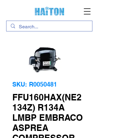
SKU: R0050481
FFU160HAX(NE2
134Z) R134A
LMBP EMBRACO
ASPREA
COMPRESSOR