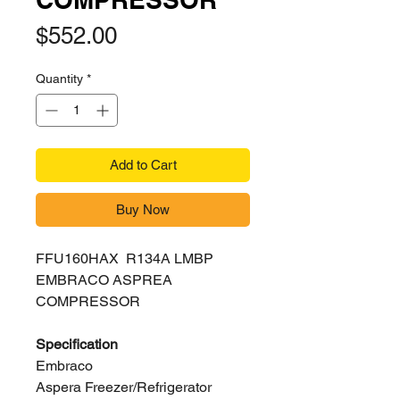
Price
$552.00
Quantity
*
Add to Cart
Buy Now
FFU160HAX R134A LMBP
EMBRACO ASPREA
COMPRESSOR
Specification
Embraco
Aspera Freezer/Refrigerator