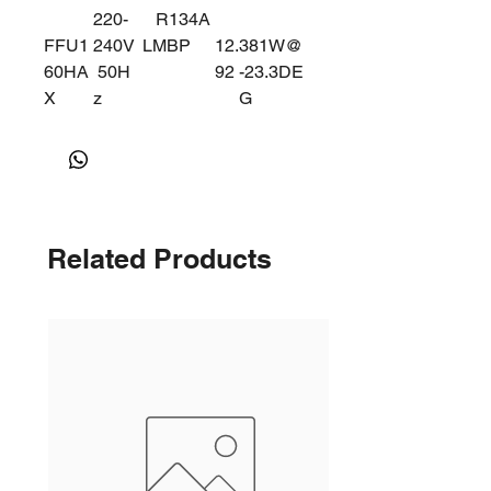
220-
R134A
FFU1
240V
LMBP
12.
381W@
60HA
50H
92
-23.3DE
X
z
G
915W@
-5DEG
Related Products