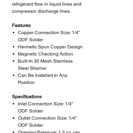
refrigerant flow in liquid lines and
compressor discharge lines.
Features
Copper Connection Size: 1/4”
ODF Solder
Hermetic Spun Copper Design
Magnetic Checking Action
Built-In 30 Mesh Stainless
Steel Strainer
Can Be Installed In Any
Position
Specifications
Inlet Connection Size: 1/4”
ODF Solder
Outlet Connection Size: 1/4”
ODF Solder
Opening Pressure: 1.2 oz. per