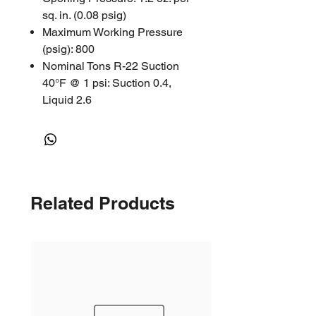
sq. in. (0.08 psig)
Maximum Working Pressure
(psig): 800
Nominal Tons R-22 Suction
40°F @ 1 psi: Suction 0.4,
Liquid 2.6
Nominal Tons R-404A 40°F @
2 psi: Discharge 0.59, Suction
0.34, Liquid 1.77
Nominal Tons R-410A 40°F @
2 psi: Discharge 0.8, Suction
Related Products
0.48, Liquid 2.59
Approvals: UL/CUL File
Number SA5312
ACK Series Check Valve |
Catalogue