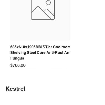
685x610x1905MM 5 Tier Coolroom
Shelving Steel Core Anti-Rust Anti-
Fungus
Price
$766.00
New arrival
New arrival
New arrival
New arrival
New arrival
New arrival
New arrival
New arrival
Kestrel