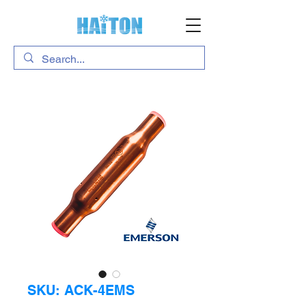
SKU: ACK-4EMS