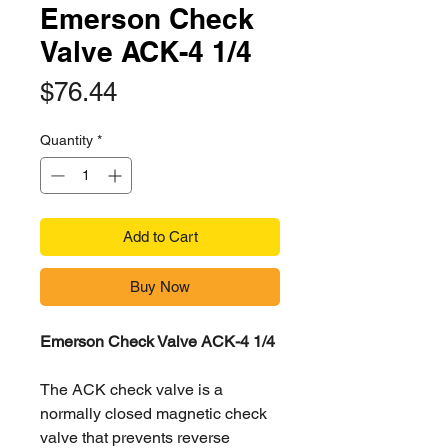
Emerson Check
Valve ACK-4 1/4
Price
$76.44
Quantity
*
Add to Cart
Buy Now
Emerson Check Valve ACK-4 1/4
The ACK check valve is a
normally closed magnetic check
valve that prevents reverse